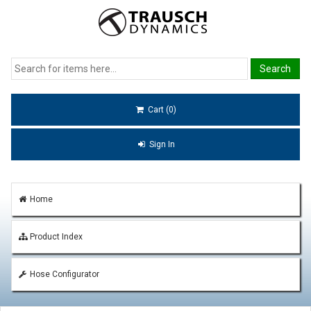
Cart (0)
Sign In
Home
Product Index
Hose Configurator