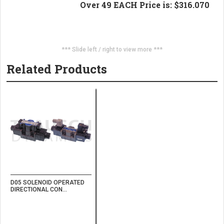
Over 49 EACH Price is: $316.070
*** Slide left / right to view more ***
Related Products
D05 SOLENOID OPERATED
DIRECTIONAL CON...