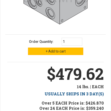
Order Quantity:
$479.62
14 lbs. | EACH
USUALLY SHIPS IN 3 DAY(S)
Over 5 EACH Price is: $426.870
Over 24 EACH Price is: $359.240