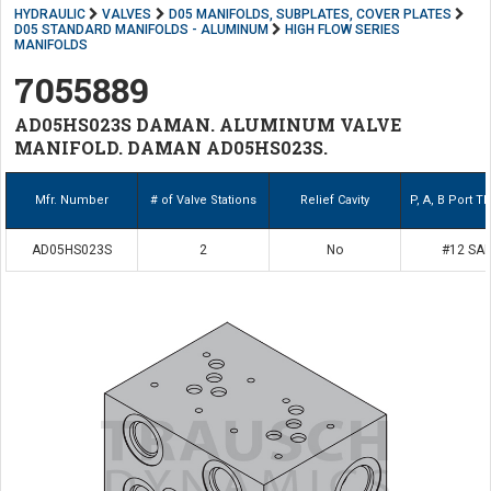
HYDRAULIC
VALVES
D05 MANIFOLDS, SUBPLATES, COVER PLATES
D05 STANDARD MANIFOLDS - ALUMINUM
HIGH FLOW SERIES
MANIFOLDS
7055889
AD05HS023S DAMAN. ALUMINUM VALVE
MANIFOLD. DAMAN AD05HS023S.
Mfr. Number
# of Valve Stations
Relief Cavity
P, A, B Port T
AD05HS023S
2
No
#12 SA