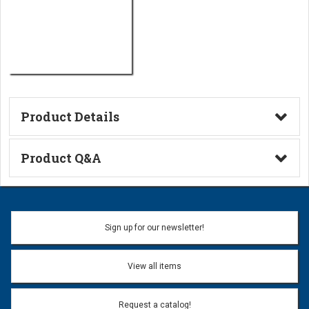
Product Details
Technical Information
Product Q&A
Ask a Question
Name:
Sign up for our newsletter!
Don't use my name when question is posted
View all items
Email Address:
*
Request a catalog!