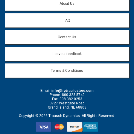
About Us
FAQ
Contact Us
Leave a feedback
Terms & Conditions
Email:
info@hydraulicstore.com
Phone: 800-323-5749
Fax: 308-382-0253
3727 Westgate Road
Grand Island, NE 68803
Copyright © 2026 Trausch Dynamics. All Rights Reserved.