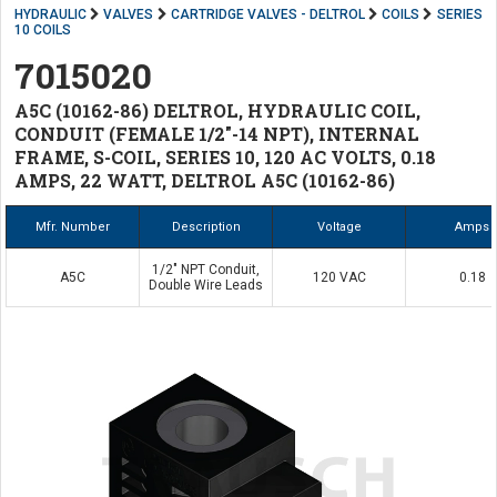
HYDRAULIC
VALVES
CARTRIDGE VALVES - DELTROL
COILS
SERIES
10 COILS
7015020
A5C (10162-86) DELTROL, HYDRAULIC COIL,
CONDUIT (FEMALE 1/2"-14 NPT), INTERNAL
FRAME, S-COIL, SERIES 10, 120 AC VOLTS, 0.18
AMPS, 22 WATT, DELTROL A5C (10162-86)
Mfr. Number
Description
Voltage
Amps
1/2" NPT Conduit,
A5C
120 VAC
0.18
Double Wire Leads