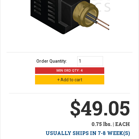
Order Quantity:
MIN ORD QTY: 4
$49.05
0.75 lbs. | EACH
USUALLY SHIPS IN 7-8 WEEK(S)