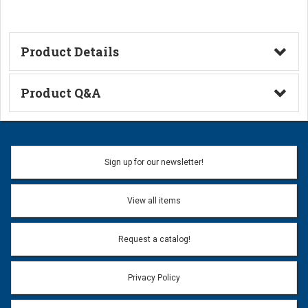
Product Details
Technical Information
Product Q&A
Ask a Question
Name:
Sign up for our newsletter!
Don't use my name when question is posted
View all items
Email Address:
*
Request a catalog!
Email address will only be used to reply to your question.
Privacy Policy
Question:
*