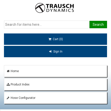
Cart (0)
Sign In
Home
Product Index
Hose Configurator