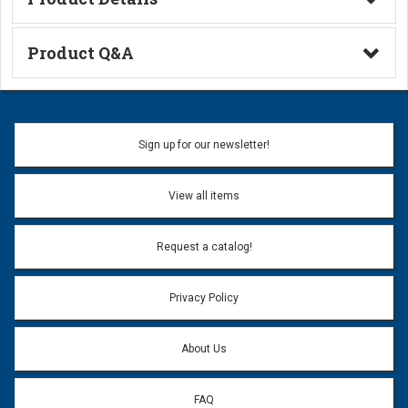
Technical Information
Product Q&A
Ask a Question
Name:
Sign up for our newsletter!
Don't use my name when question is posted
View all items
Email Address:
*
Request a catalog!
Email address will only be used to reply to your question.
Privacy Policy
Question:
*
About Us
FAQ