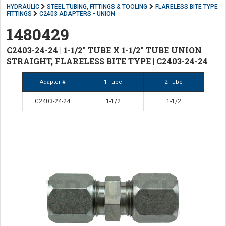
HYDRAULIC
STEEL TUBING, FITTINGS & TOOLING
FLARELESS BITE TYPE
FITTINGS
C2403 ADAPTERS - UNION
1480429
C2403-24-24 | 1-1/2" TUBE X 1-1/2" TUBE UNION
STRAIGHT, FLARELESS BITE TYPE | C2403-24-24
Adapter #
1 Tube
2 Tube
C2403-24-24
1-1/2
1-1/2