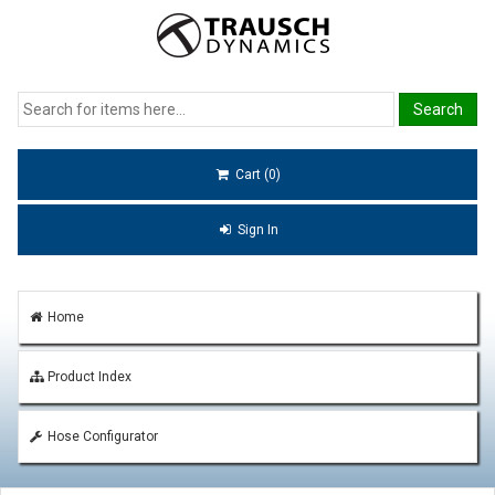
Cart (0)
Sign In
Home
Product Index
Hose Configurator