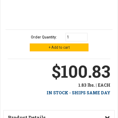
Order Quantity:
$100.83
1.83 lbs. | EACH
IN STOCK - SHIPS SAME DAY
Product Details