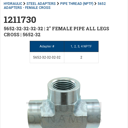
HYDRAULIC
STEEL ADAPTERS
PIPE THREAD (NPTF)
5652
ADAPTERS - FEMALE CROSS
1211730
5652-32-32-32-32 | 2" FEMALE PIPE ALL LEGS
CROSS | 5652-32
Adapter #
1, 2, 3, 4 NPTF
5652-32-32-32-32
2