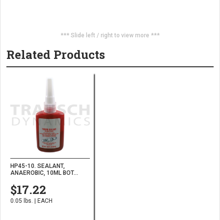
*** Slide left / right to view more ***
Related Products
HP45-10. SEALANT,
ANAEROBIC, 10ML BOT...
$17.22
0.05 lbs. | EACH