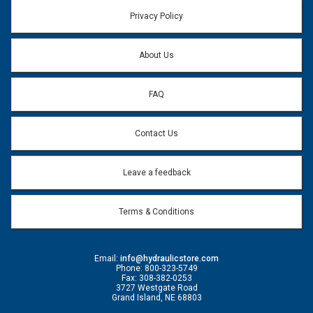
Email address will only be used to reply to your question.
Privacy Policy
Question:
*
About Us
FAQ
Contact Us
Leave a feedback
Terms & Conditions
Email:
info@hydraulicstore.com
Phone: 800-323-5749
Fax: 308-382-0253
3727 Westgate Road
Grand Island, NE 68803