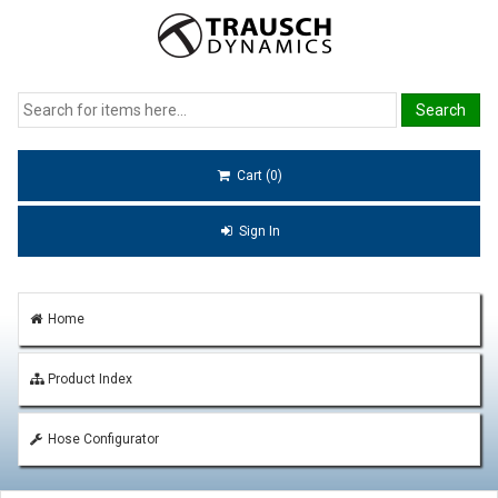
Cart (0)
Sign In
Home
Product Index
Hose Configurator