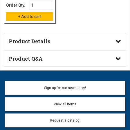
Order Qty.
Product Details
Technical Information
Product Q&A
Ask a Question
Name:
Sign up for our newsletter!
Don't use my name when question is posted
View all items
Email Address:
*
Request a catalog!