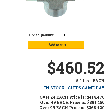
Order Quantity:
$460.52
5.4 lbs. | EACH
IN STOCK - SHIPS SAME DAY
Over 24 EACH Price is: $414.470
Over 49 EACH Price is: $391.450
Over 99 EACH Price is: $368.420