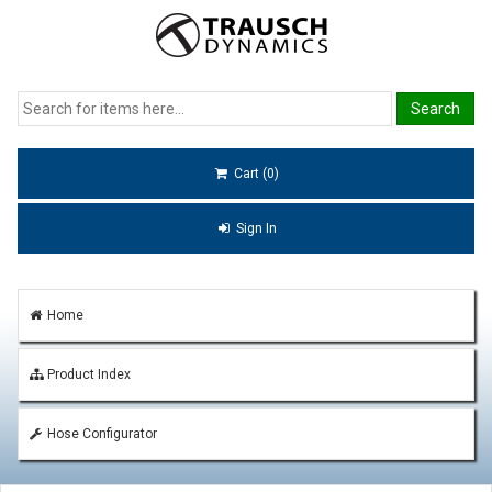
Cart (0)
Sign In
Home
Product Index
Hose Configurator