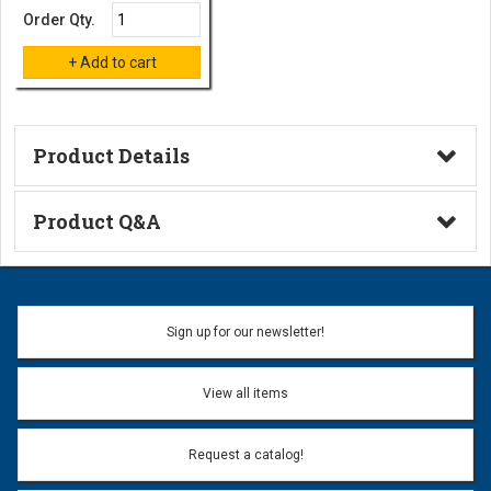
Order Qty.
Product Details
Technical Information
Product Q&A
Ask a Question
Name:
Sign up for our newsletter!
Don't use my name when question is posted
View all items
Email Address:
*
Request a catalog!