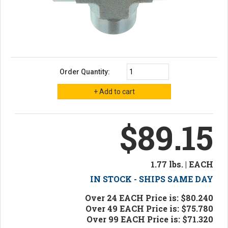
Order Quantity:
$89.15
1.77 lbs. | EACH
IN STOCK - SHIPS SAME DAY
Over 24 EACH Price is: $80.240
Over 49 EACH Price is: $75.780
Over 99 EACH Price is: $71.320