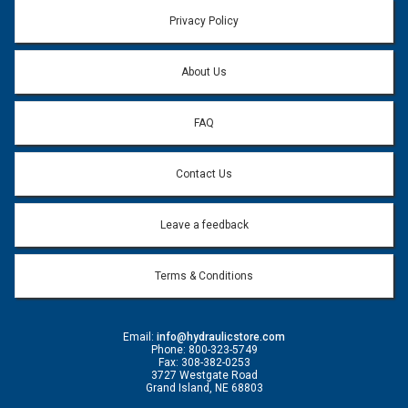
Email address will only be used to reply to your question.
Privacy Policy
Question:
*
About Us
FAQ
Contact Us
Leave a feedback
Terms & Conditions
Email:
info@hydraulicstore.com
Phone: 800-323-5749
Fax: 308-382-0253
3727 Westgate Road
Grand Island, NE 68803