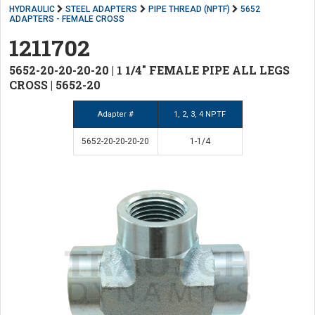
HYDRAULIC
STEEL ADAPTERS
PIPE THREAD (NPTF)
5652
ADAPTERS - FEMALE CROSS
1211702
5652-20-20-20-20 | 1 1/4" FEMALE PIPE ALL LEGS
CROSS | 5652-20
Adapter #
1, 2, 3, 4 NPTF
5652-20-20-20-20
1-1/4