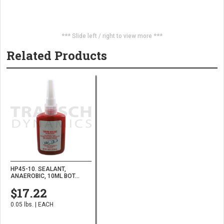
*** Slide left / right to view more ***
Related Products
HP45-10. SEALANT,
ANAEROBIC, 10ML BOT...
$17.22
0.05 lbs. | EACH