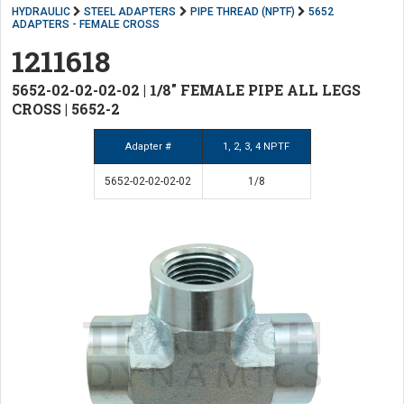
HYDRAULIC
STEEL ADAPTERS
PIPE THREAD (NPTF)
5652
ADAPTERS - FEMALE CROSS
1211618
5652-02-02-02-02 | 1/8" FEMALE PIPE ALL LEGS
CROSS | 5652-2
Adapter #
1, 2, 3, 4 NPTF
5652-02-02-02-02
1/8