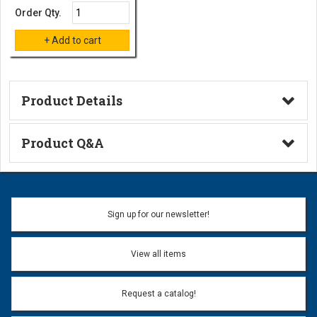
Order Qty.
Product Details
Technical Information
Product Q&A
Ask a Question
Name:
Sign up for our newsletter!
Don't use my name when question is posted
View all items
Email Address:
*
Request a catalog!