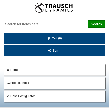
Cart (0)
Sign In
Home
Product Index
Hose Configurator