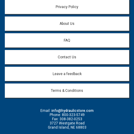
Email address will only be used to reply to your question.
Privacy Policy
Question:
*
About Us
FAQ
Contact Us
Leave a feedback
Terms & Conditions
Email:
info@hydraulicstore.com
Phone: 800-323-5749
Fax: 308-382-0253
3727 Westgate Road
Grand Island, NE 68803