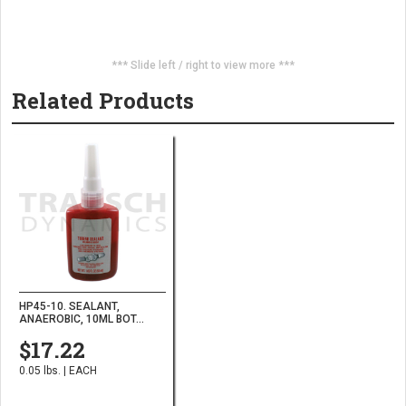
*** Slide left / right to view more ***
Related Products
HP45-10. SEALANT,
ANAEROBIC, 10ML BOT...
$17.22
0.05 lbs. | EACH