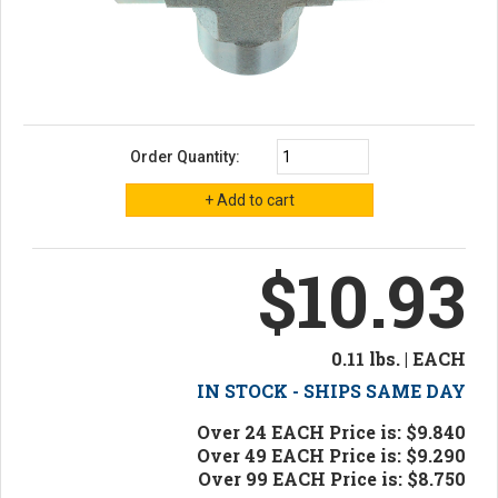
Order Quantity:
$10.93
0.11 lbs. | EACH
IN STOCK - SHIPS SAME DAY
Over 24 EACH Price is: $9.840
Over 49 EACH Price is: $9.290
Over 99 EACH Price is: $8.750