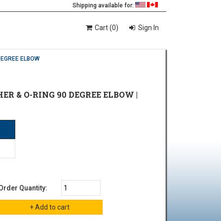
Shipping available for:
Cart (0)
Sign In
DEGREE ELBOW
ER & O-RING 90 DEGREE ELBOW |
Order Quantity: