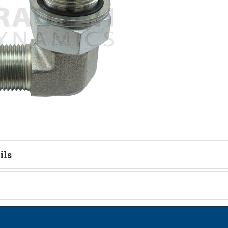
ils
tion
on