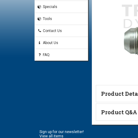
Specials
Tools
Contact Us
About Us
FAQ
Product Deta
Technical Informa
Product Q&A
Ask a Questi
Sign up for our newsletter!
Name:
View all items