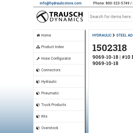
info@hydraulicstore.com
Phone: 800-323-5749 / 
Home
HYDRAULIC
STEEL A
1502318
Product Index
9069-10-18 | #
Hose Configurator
9069-10-18
Connectors
Hydraulic
Pneumatic
Truck Products
Kits
Overstock