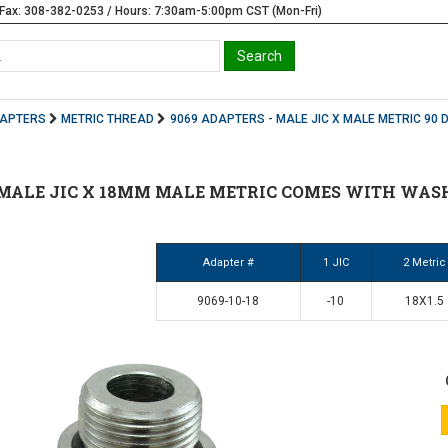
Fax: 308-382-0253 / Hours: 7:30am-5:00pm CST (Mon-Fri)
DAPTERS
METRIC THREAD
9069 ADAPTERS - MALE JIC X MALE METRIC 90 
10 MALE JIC X 18MM MALE METRIC COMES WITH WASH
Adapter #
1 JIC
2 Metric
9069-10-18
-10
18X1.5