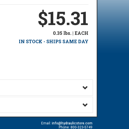
$15.31
0.35 lbs. | EACH
IN STOCK - SHIPS SAME DAY
Email:
info@hydraulicstore.com
Phone: 800-323-5749