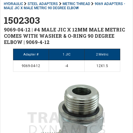
HYDRAULIC
STEEL ADAPTERS
METRIC THREAD
9069 ADAPTERS -
MALE JIC X MALE METRIC 90 DEGREE ELBOW
1502303
9069-04-12 | #4 MALE JIC X 12MM MALE METRIC
COMES WITH WASHER & O-RING 90 DEGREE
ELBOW | 9069-4-12
Adapter #
1 JIC
2 Metric
9069-04-12
-4
12X1.5