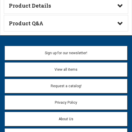
Product Details
Technical Information
Product Q&A
Ask a Question
Name:
Sign up for our newsletter!
Don't use my name when question is posted
View all items
Email Address:
*
Request a catalog!
Email address will only be used to reply to your question.
Privacy Policy
Question:
*
About Us