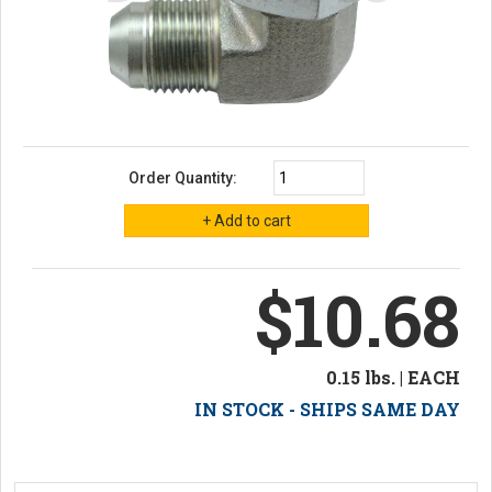
Order Quantity:
$10.68
0.15 lbs. | EACH
IN STOCK - SHIPS SAME DAY