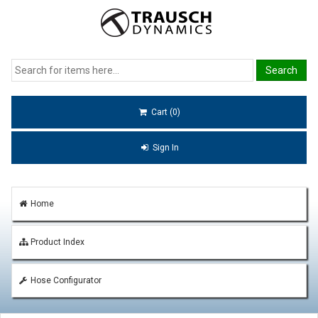
Cart (0)
Sign In
Home
Product Index
Hose Configurator