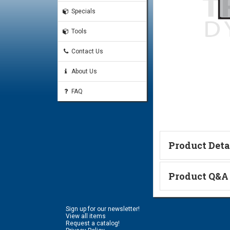
Specials
Tools
Contact Us
About Us
FAQ
Product Deta
Technical Informa
Product Q&A
Ask a Questi
Sign up for our newsletter!
Name:
View all items
Request a catalog!