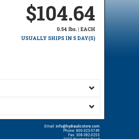
$104.64
0.54 lbs. | EACH
USUALLY SHIPS IN 5 DAY(S)
Email:
info@hydraulicstore.com
Phone: 800-323-5749
Fax: 308-382-0253