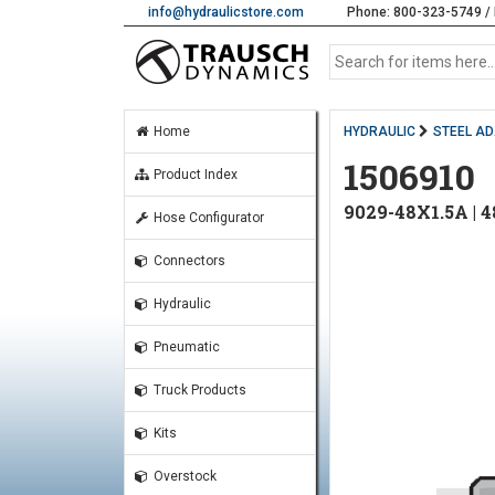
info@hydraulicstore.com
Phone: 800-323-5749 / 
Home
HYDRAULIC
STEEL A
1506910
Product Index
9029-48X1.5A |
Hose Configurator
Connectors
Hydraulic
Pneumatic
Truck Products
Kits
Overstock