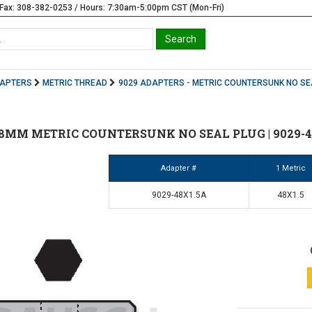
Fax: 308-382-0253 / Hours: 7:30am-5:00pm CST (Mon-Fri)
DAPTERS
METRIC THREAD
9029 ADAPTERS - METRIC COUNTERSUNK NO SE
 48MM METRIC COUNTERSUNK NO SEAL PLUG | 9029-4
Adapter #
1 Metric
9029-48X1.5A
48X1.5