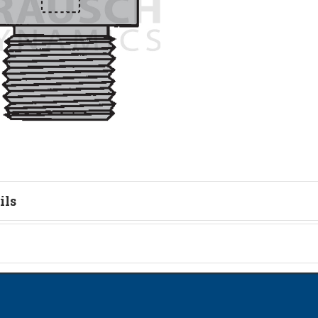
ils
tion
on