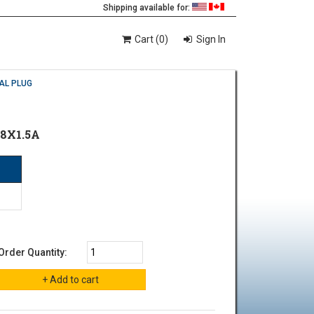
Shipping available for:
Cart (0)
Sign In
AL PLUG
8X1.5A
Order Quantity: