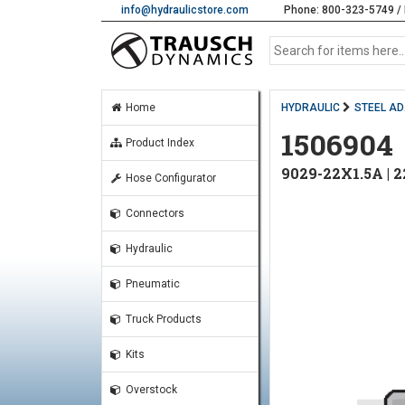
info@hydraulicstore.com
Phone: 800-323-5749 / 
Home
HYDRAULIC
STEEL A
1506904
Product Index
9029-22X1.5A |
Hose Configurator
Connectors
Hydraulic
Pneumatic
Truck Products
Kits
Overstock