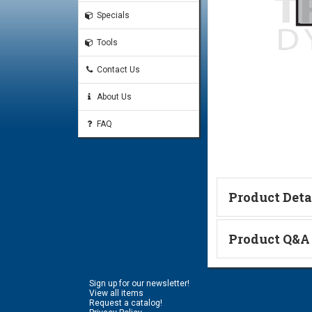
Specials
Tools
Contact Us
About Us
FAQ
Product Deta
Technical Informa
Product Q&A
Ask a Questi
Sign up for our newsletter!
Name:
View all items
Request a catalog!