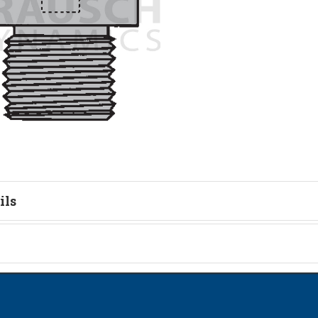
ils
tion
on