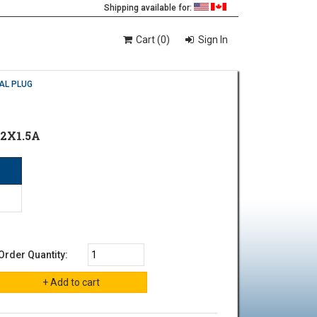
Shipping available for:
Cart (0)
Sign In
AL PLUG
2X1.5A
Order Quantity: