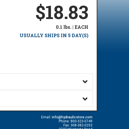
$18.83
0.1 lbs. | EACH
USUALLY SHIPS IN 5 DAY(S)
Email:
info@hydraulicstore.com
Phone: 800-323-5749
Fax: 308-382-0253