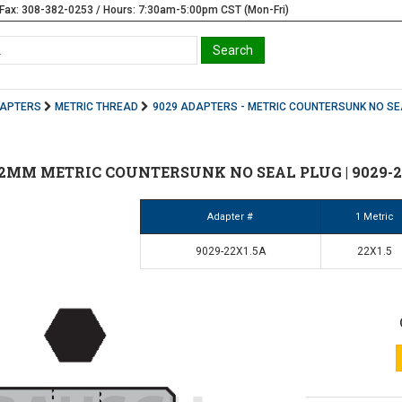
Fax: 308-382-0253 / Hours: 7:30am-5:00pm CST (Mon-Fri)
DAPTERS
METRIC THREAD
9029 ADAPTERS - METRIC COUNTERSUNK NO SE
 22MM METRIC COUNTERSUNK NO SEAL PLUG | 9029-2
Adapter #
1 Metric
9029-22X1.5A
22X1.5