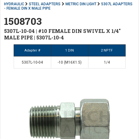
HYDRAULIC
STEEL ADAPTERS
METRIC DIN LIGHT
5307L ADAPTERS
- FEMALE DIN X MALE PIPE
1508703
5307L-10-04 | #10 FEMALE DIN SWIVEL X 1/4"
MALE PIPE | 5307L-10-4
Adapter #
1 DIN
2 NPTF
5307L-10-04
-10 (M16X1.5)
1/4