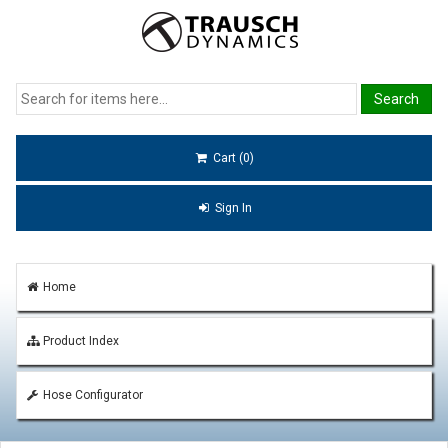
Cart (0)
Sign In
Home
Product Index
Hose Configurator