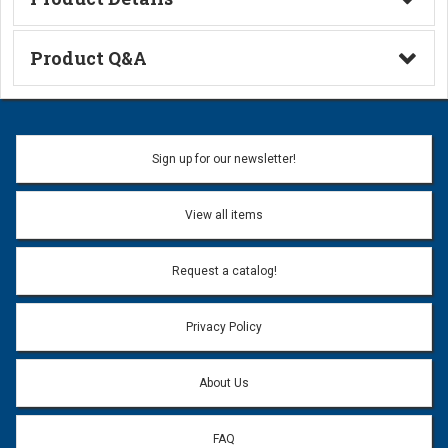
Technical Information
Product Q&A
Ask a Question
Name:
Sign up for our newsletter!
Don't use my name when question is posted
View all items
Email Address:
*
Request a catalog!
Email address will only be used to reply to your question.
Privacy Policy
Question:
*
About Us
FAQ