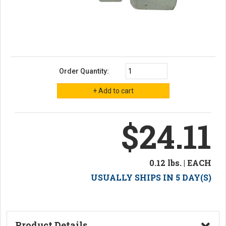
Order Quantity:
$24.11
0.12 lbs. | EACH
USUALLY SHIPS IN 5 DAY(S)
Product Details