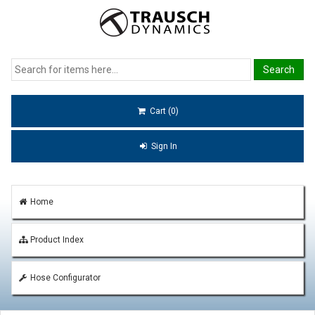
Cart (0)
Sign In
Home
Product Index
Hose Configurator