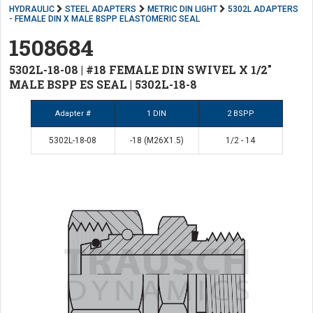
HYDRAULIC
STEEL ADAPTERS
METRIC DIN LIGHT
5302L ADAPTERS
- FEMALE DIN X MALE BSPP ELASTOMERIC SEAL
1508684
5302L-18-08 | #18 FEMALE DIN SWIVEL X 1/2"
MALE BSPP ES SEAL | 5302L-18-8
Adapter #
1 DIN
2 BSPP
5302L-18-08
-18 (M26X1.5)
1/2 - 14