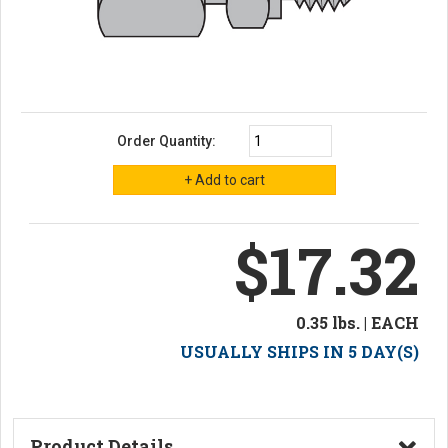
Order Quantity:
$17.32
0.35 lbs. | EACH
USUALLY SHIPS IN 5 DAY(S)
Product Details