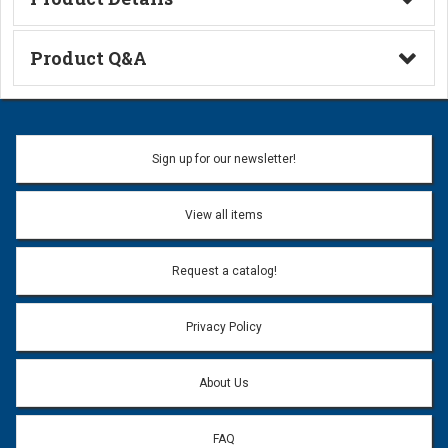
Technical Information
Product Q&A
Ask a Question
Name:
Sign up for our newsletter!
Don't use my name when question is posted
View all items
Email Address:
*
Request a catalog!
Email address will only be used to reply to your question.
Privacy Policy
Question:
*
About Us
FAQ