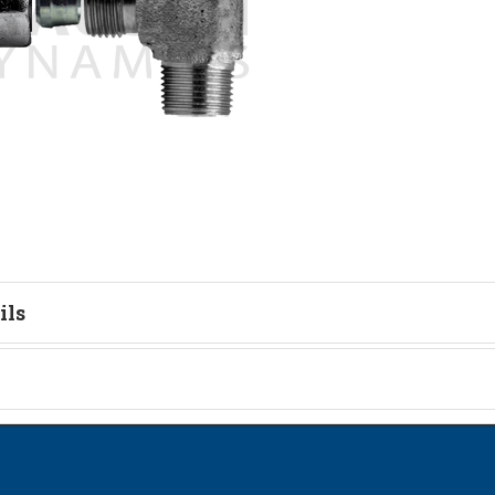
ils
tion
on