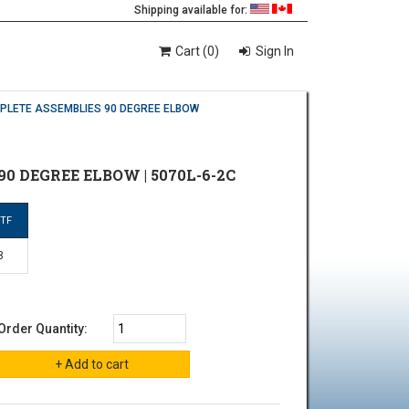
Shipping available for:
Cart (0)
Sign In
MPLETE ASSEMBLIES 90 DEGREE ELBOW
90 DEGREE ELBOW | 5070L-6-2C
PTF
8
Order Quantity: