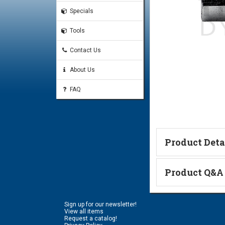
Specials
Tools
Contact Us
About Us
FAQ
Product Deta
Technical Informa
Product Q&A
Ask a Questi
Sign up for our newsletter!
Name:
View all items
Request a catalog!