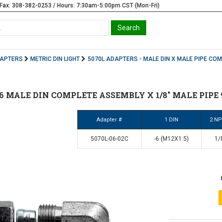
Fax: 308-382-0253 / Hours: 7:30am-5:00pm CST (Mon-Fri)
DAPTERS
METRIC DIN LIGHT
5070L ADAPTERS - MALE DIN X MALE PIPE CO
 #6 MALE DIN COMPLETE ASSEMBLY X 1/8" MALE PIPE 
Adapter #
1 DIN
2 N
5070L-06-02C
-6 (M12X1.5)
1/