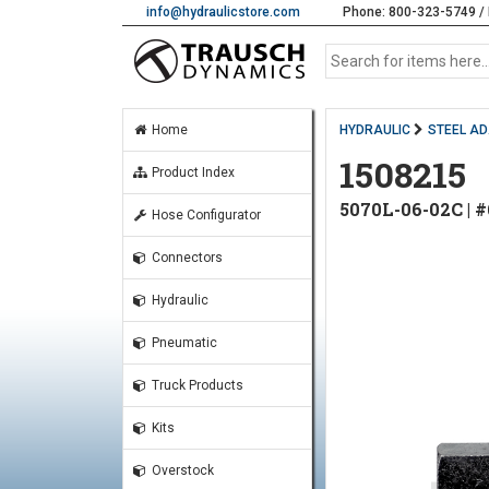
info@hydraulicstore.com
Phone: 800-323-5749 / 
Home
HYDRAULIC
STEEL A
1508215
Product Index
5070L-06-02C |
Hose Configurator
Connectors
Hydraulic
Pneumatic
Truck Products
Kits
Overstock