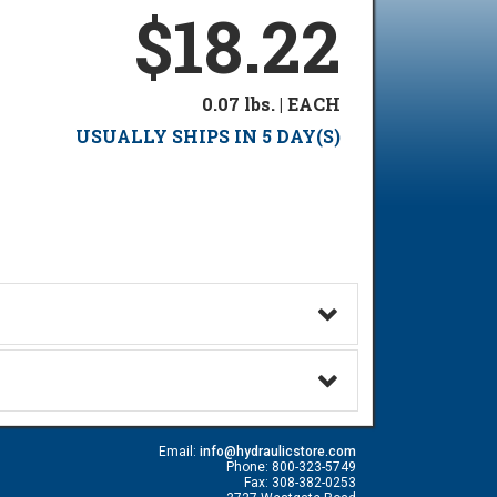
$18.22
0.07 lbs. | EACH
USUALLY SHIPS IN 5 DAY(S)
Email:
info@hydraulicstore.com
Phone: 800-323-5749
Fax: 308-382-0253