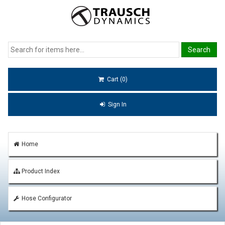
Cart (0)
Sign In
Home
Product Index
Hose Configurator