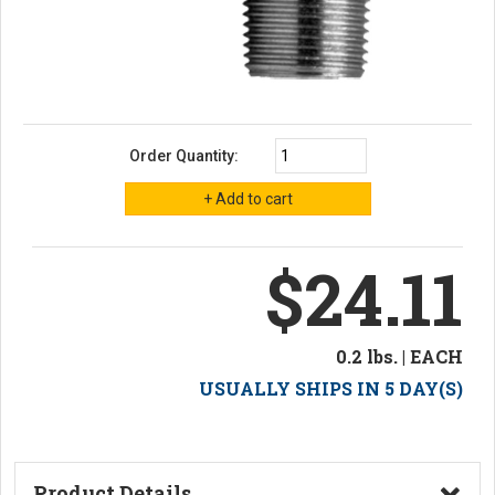
Order Quantity:
$24.11
0.2 lbs. | EACH
USUALLY SHIPS IN 5 DAY(S)
Product Details