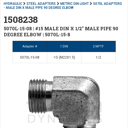
HYDRAULIC
STEEL ADAPTERS
METRIC DIN LIGHT
5070L ADAPTERS
- MALE DIN X MALE PIPE 90 DEGREE ELBOW
1508238
5070L-15-08 | #15 MALE DIN X 1/2" MALE PIPE 90
DEGREE ELBOW | 5070L-15-8
Adapter #
1 DIN
2 NPTF
5070L-15-08
-15 (M22X1.5)
1/2