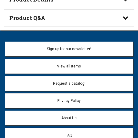
Technical Information
Product Q&A
Ask a Question
Name:
Sign up for our newsletter!
Don't use my name when question is posted
View all items
Email Address:
*
Request a catalog!
Email address will only be used to reply to your question.
Privacy Policy
Question:
*
About Us
FAQ