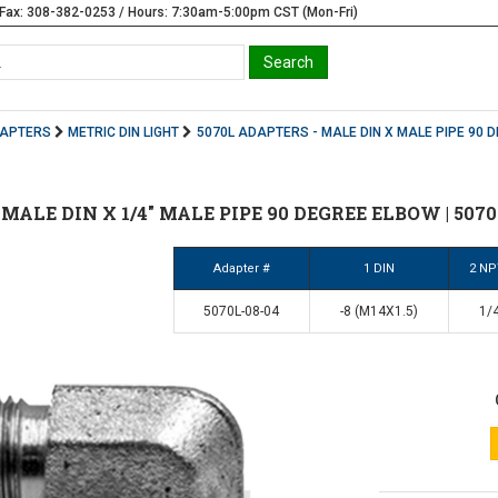
Fax: 308-382-0253 / Hours: 7:30am-5:00pm CST (Mon-Fri)
DAPTERS
METRIC DIN LIGHT
5070L ADAPTERS - MALE DIN X MALE PIPE 90 
8 MALE DIN X 1/4" MALE PIPE 90 DEGREE ELBOW | 5070
Adapter #
1 DIN
2 NP
5070L-08-04
-8 (M14X1.5)
1/