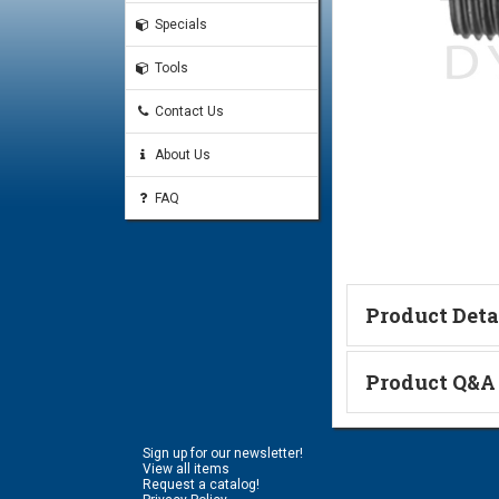
Specials
Tools
Contact Us
About Us
FAQ
Product Deta
Technical Informa
Product Q&A
Ask a Questi
Sign up for our newsletter!
Name:
View all items
Request a catalog!