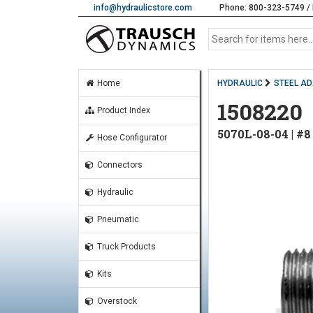
info@hydraulicstore.com
Phone: 800-323-5749 / 
Home
HYDRAULIC
STEEL A
1508220
Product Index
5070L-08-04 | #
Hose Configurator
Connectors
Hydraulic
Pneumatic
Truck Products
Kits
Overstock