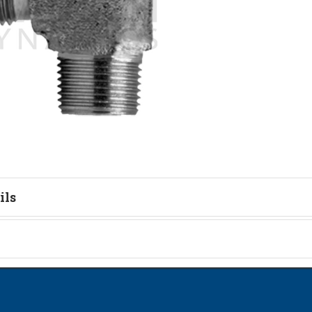
ils
tion
on