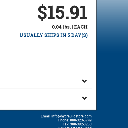
$15.91
0.04 lbs. | EACH
USUALLY SHIPS IN 5 DAY(S)
Email:
info@hydraulicstore.com
Phone: 800-323-5749
Fax: 308-382-0253