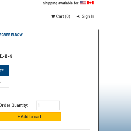
Shipping available for:
Cart (0)
Sign In
DEGREE ELBOW
L-8-4
TF
4
Order Quantity: