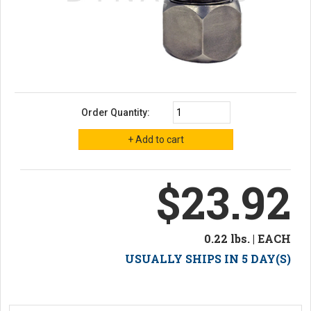
Order Quantity:
$23.92
0.22 lbs. | EACH
USUALLY SHIPS IN 5 DAY(S)