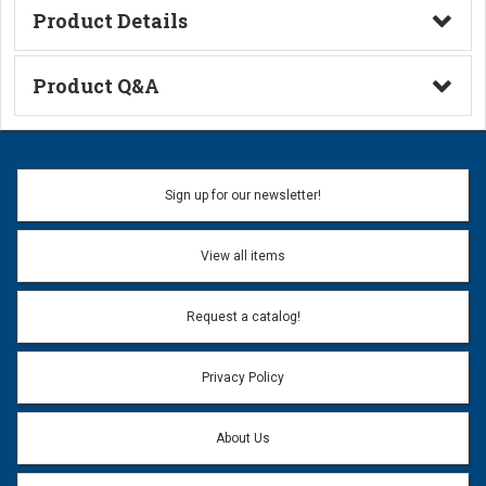
Product Details
Technical Information
Product Q&A
Ask a Question
Name:
Sign up for our newsletter!
Don't use my name when question is posted
View all items
Email Address:
*
Request a catalog!
Email address will only be used to reply to your question.
Privacy Policy
Question:
*
About Us