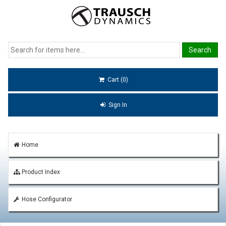
Cart (0)
Sign In
Home
Product Index
Hose Configurator