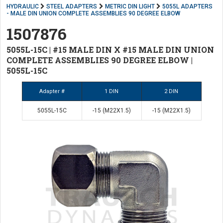
HYDRAULIC
STEEL ADAPTERS
METRIC DIN LIGHT
5055L ADAPTERS
- MALE DIN UNION COMPLETE ASSEMBLIES 90 DEGREE ELBOW
1507876
5055L-15C | #15 MALE DIN X #15 MALE DIN UNION
COMPLETE ASSEMBLIES 90 DEGREE ELBOW |
5055L-15C
Adapter #
1 DIN
2 DIN
5055L-15C
-15 (M22X1.5)
-15 (M22X1.5)