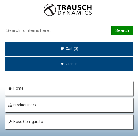
Cart (0)
Sign In
Home
Product Index
Hose Configurator