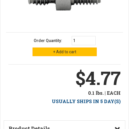
Order Quantity:
$4.77
0.1 lbs. | EACH
USUALLY SHIPS IN 5 DAY(S)
Product Details