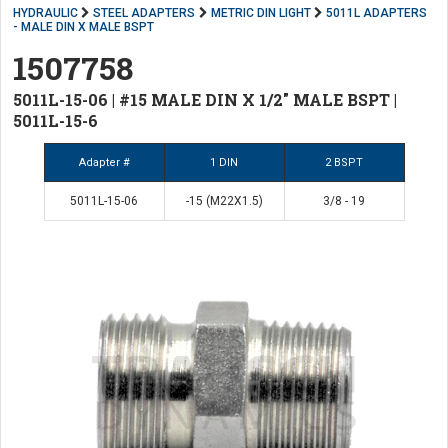
HYDRAULIC
STEEL ADAPTERS
METRIC DIN LIGHT
5011L ADAPTERS
- MALE DIN X MALE BSPT
1507758
5011L-15-06 | #15 MALE DIN X 1/2" MALE BSPT |
5011L-15-6
Adapter #
1 DIN
2 BSPT
5011L-15-06
-15 (M22X1.5)
3/8 - 19