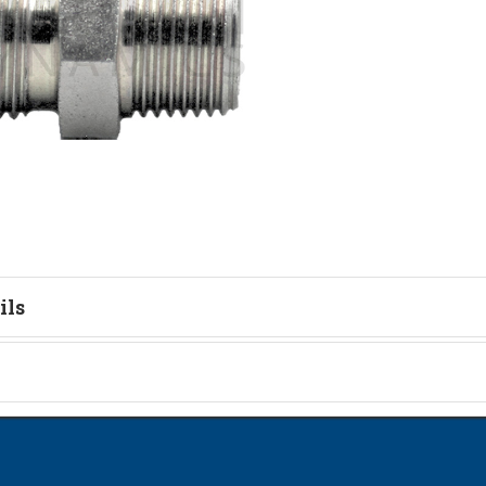
ils
tion
on