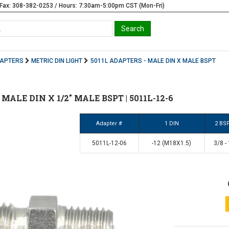
Fax: 308-382-0253 / Hours: 7:30am-5:00pm CST (Mon-Fri)
DAPTERS
METRIC DIN LIGHT
5011L ADAPTERS - MALE DIN X MALE BSPT
2 MALE DIN X 1/2" MALE BSPT | 5011L-12-6
Adapter #
1 DIN
2 BS
5011L-12-06
-12 (M18X1.5)
3/8 -