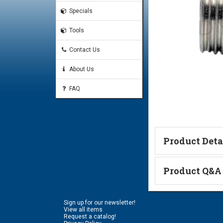
Specials
Tools
Contact Us
About Us
FAQ
Product Deta
Technical Informa
Product Q&A
Ask a Questi
Sign up for our newsletter!
Name:
View all items
Request a catalog!