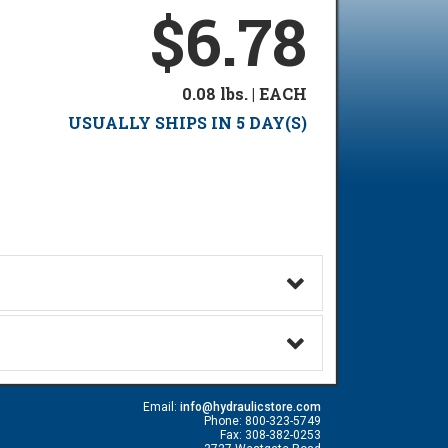
$6.78
0.08 lbs. | EACH
USUALLY SHIPS IN 5 DAY(S)
Email:
info@hydraulicstore.com
Phone: 800-323-5749
Fax: 308-382-0253