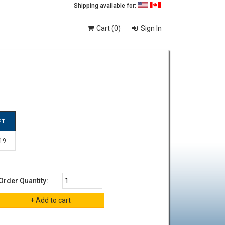
Shipping available for:
Cart (0)
Sign In
PT
 19
Order Quantity: