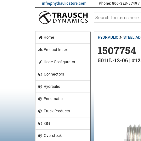
info@hydraulicstore.com
Phone: 800-323-5749 / 
Home
HYDRAULIC
STEEL A
1507754
Product Index
5011L-12-06 | #1
Hose Configurator
Connectors
Hydraulic
Pneumatic
Truck Products
Kits
Overstock