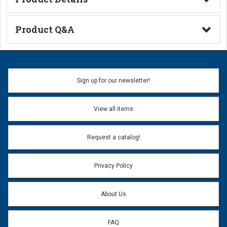
Technical Information
Product Q&A
Ask a Question
Name:
Sign up for our newsletter!
Don't use my name when question is posted
View all items
Email Address:
*
Request a catalog!
Email address will only be used to reply to your question.
Privacy Policy
Question:
*
About Us
FAQ