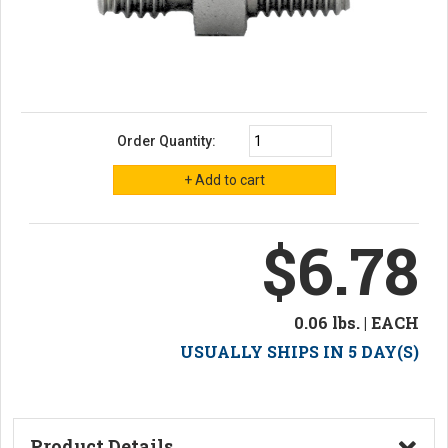
Order Quantity:
$6.78
0.06 lbs. | EACH
USUALLY SHIPS IN 5 DAY(S)
Product Details