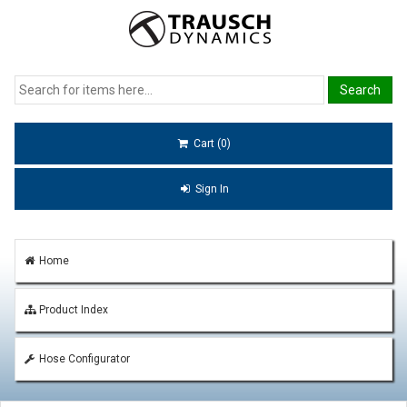
Cart (0)
Sign In
Home
Product Index
Hose Configurator