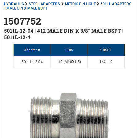
HYDRAULIC
STEEL ADAPTERS
METRIC DIN LIGHT
5011L ADAPTERS
- MALE DIN X MALE BSPT
1507752
5011L-12-04 | #12 MALE DIN X 3/8" MALE BSPT |
5011L-12-4
Adapter #
1 DIN
2 BSPT
5011L-12-04
-12 (M18X1.5)
1/4 - 19