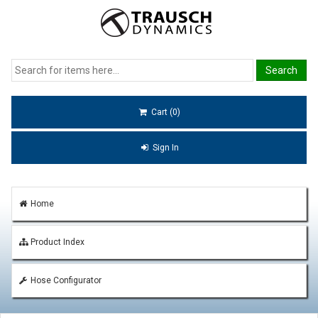
Cart (0)
Sign In
Home
Product Index
Hose Configurator