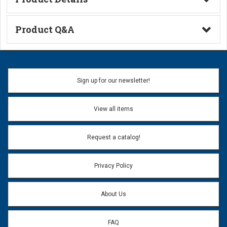
Technical Information
Product Q&A
Ask a Question
Name:
Sign up for our newsletter!
Don't use my name when question is posted
View all items
Email Address:
*
Request a catalog!
Email address will only be used to reply to your question.
Privacy Policy
Question:
*
About Us
FAQ