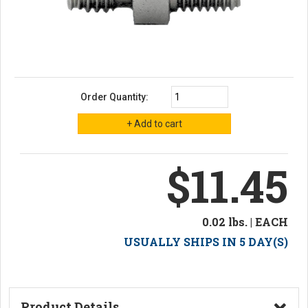
Order Quantity:
$11.45
0.02 lbs. | EACH
USUALLY SHIPS IN 5 DAY(S)
Product Details