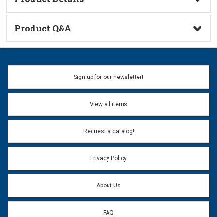
Technical Information
Product Q&A
Ask a Question
Name:
Sign up for our newsletter!
Don't use my name when question is posted
View all items
Email Address:
*
Request a catalog!
Email address will only be used to reply to your question.
Privacy Policy
Question:
*
About Us
FAQ