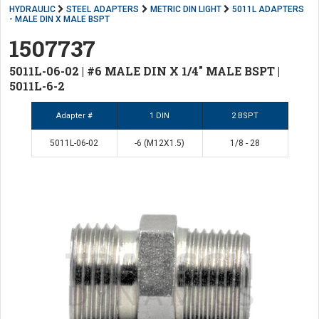
HYDRAULIC
STEEL ADAPTERS
METRIC DIN LIGHT
5011L ADAPTERS
- MALE DIN X MALE BSPT
1507737
5011L-06-02 | #6 MALE DIN X 1/4" MALE BSPT |
5011L-6-2
Adapter #
1 DIN
2 BSPT
5011L-06-02
-6 (M12X1.5)
1/8 - 28