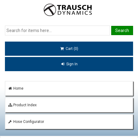
Cart (0)
Sign In
Home
Product Index
Hose Configurator