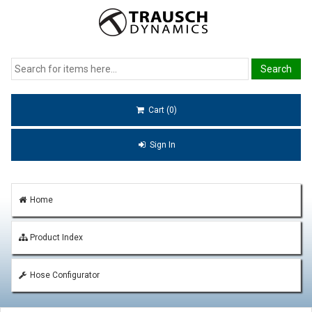
Cart (0)
Sign In
Home
Product Index
Hose Configurator