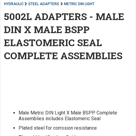
HYDRAULIC
STEEL ADAPTERS
METRIC DIN LIGHT
5002L ADAPTERS - MALE
DIN X MALE BSPP
ELASTOMERIC SEAL
COMPLETE ASSEMBLIES
Male Metric DIN Light X Male BSPP Complete
Assemblies includes Elastomeric Seal
Plated steel for corrosion resistance