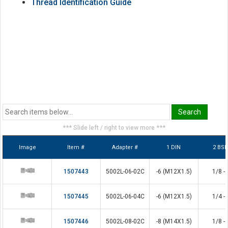
Thread Identification Guide
*** Slide left / right to view more ***
Image
Item #
Adapter #
1 DIN
2 BS
1507443
5002L-06-02C
-6 (M12X1.5)
1/8 - 
1507445
5002L-06-04C
-6 (M12X1.5)
1/4 - 
1507446
5002L-08-02C
-8 (M14X1.5)
1/8 - 