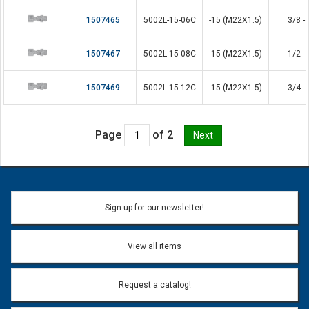
1507465
5002L-15-06C
-15 (M22X1.5)
3/8 - 
1507467
5002L-15-08C
-15 (M22X1.5)
1/2 - 
1507469
5002L-15-12C
-15 (M22X1.5)
3/4 - 
Page
of 2
Sign up for our newsletter!
View all items
Request a catalog!