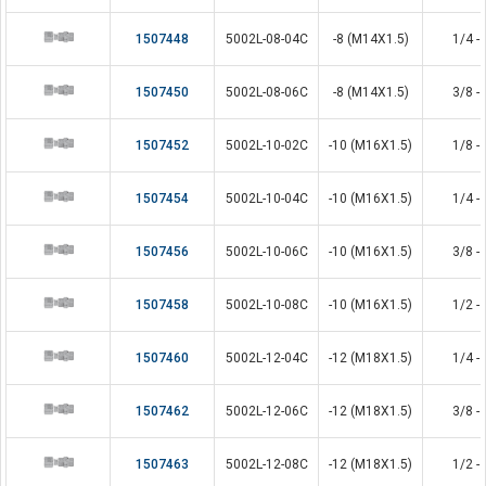
1507448
5002L-08-04C
-8 (M14X1.5)
1/4 - 
1507450
5002L-08-06C
-8 (M14X1.5)
3/8 - 
1507452
5002L-10-02C
-10 (M16X1.5)
1/8 - 
1507454
5002L-10-04C
-10 (M16X1.5)
1/4 - 
1507456
5002L-10-06C
-10 (M16X1.5)
3/8 - 
1507458
5002L-10-08C
-10 (M16X1.5)
1/2 - 
1507460
5002L-12-04C
-12 (M18X1.5)
1/4 - 
1507462
5002L-12-06C
-12 (M18X1.5)
3/8 - 
1507463
5002L-12-08C
-12 (M18X1.5)
1/2 - 