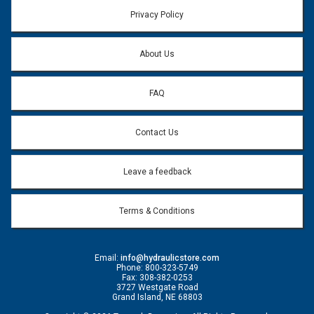
Privacy Policy
About Us
FAQ
Contact Us
Leave a feedback
Terms & Conditions
Email:
info@hydraulicstore.com
Phone: 800-323-5749
Fax: 308-382-0253
3727 Westgate Road
Grand Island, NE 68803