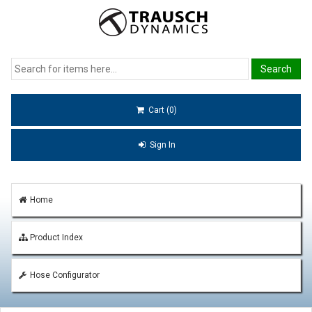
Cart (0)
Sign In
Home
Product Index
Hose Configurator