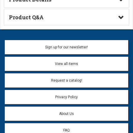
Technical Information
Product Q&A
Ask a Question
Name:
Sign up for our newsletter!
Don't use my name when question is posted
View all items
Email Address:
*
Request a catalog!
Email address will only be used to reply to your question.
Privacy Policy
Question:
*
About Us
FAQ