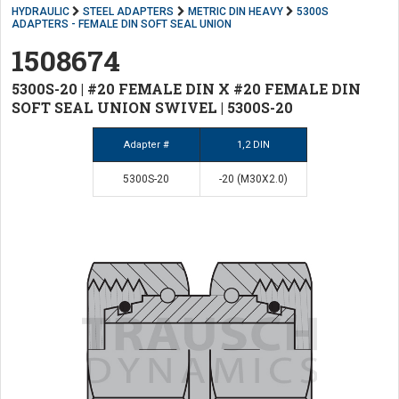
HYDRAULIC
STEEL ADAPTERS
METRIC DIN HEAVY
5300S
ADAPTERS - FEMALE DIN SOFT SEAL UNION
1508674
5300S-20 | #20 FEMALE DIN X #20 FEMALE DIN
SOFT SEAL UNION SWIVEL | 5300S-20
Adapter #
1,2 DIN
5300S-20
-20 (M30X2.0)