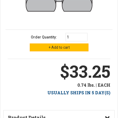
Order Quantity:
$33.25
0.74 lbs. | EACH
USUALLY SHIPS IN 5 DAY(S)
Product Details