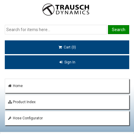
Cart (0)
Sign In
Home
Product Index
Hose Configurator