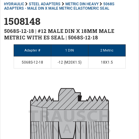
HYDRAULIC
STEEL ADAPTERS
METRIC DIN HEAVY
5068S
ADAPTERS - MALE DIN X MALE METRIC ELASTOMERIC SEAL
1508148
5068S-12-18 | #12 MALE DIN X 18MM MALE
METRIC WITH ES SEAL | 5068S-12-18
Adapter #
1 DIN
2 Metric
5068S-12-18
-12 (M20X1.5)
18X1.5