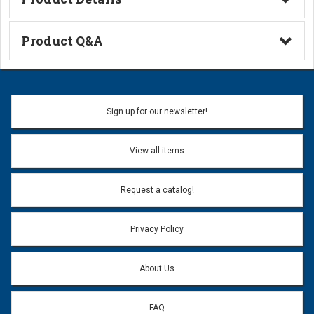
Technical Information
Product Q&A
Ask a Question
Name:
Sign up for our newsletter!
Don't use my name when question is posted
View all items
Email Address:
*
Request a catalog!
Email address will only be used to reply to your question.
Privacy Policy
Question:
*
About Us
FAQ