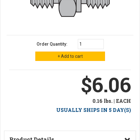
Order Quantity:
$6.06
0.16 lbs. | EACH
USUALLY SHIPS IN 5 DAY(S)
Product Details