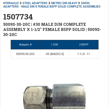
HYDRAULIC
STEEL ADAPTERS
METRIC DIN HEAVY
5009S
ADAPTERS - MALE DIN X FEMALE BSPP SOLID COMPLETE ASSEMBLIES
1507734
5009S-30-20C | #30 MALE DIN COMPLETE
ASSEMBLY X 1-1/2" FEMALE BSPP SOLID | 5009S-
30-20C
Adapter #
1 DIN
2 BSPP
5009S-30-20C
-30 (M42X2.0)
1-1/4 - 11