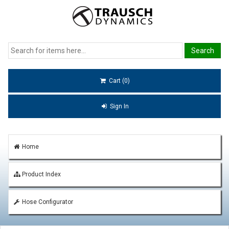
Cart (0)
Sign In
Home
Product Index
Hose Configurator