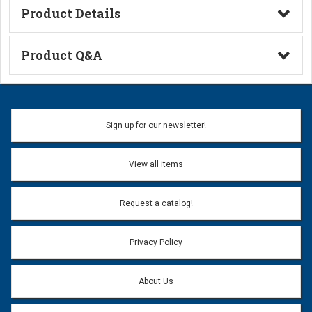
Product Details
Technical Information
Product Q&A
Ask a Question
Name:
Sign up for our newsletter!
Don't use my name when question is posted
View all items
Email Address:
*
Request a catalog!
Email address will only be used to reply to your question.
Privacy Policy
Question:
*
About Us