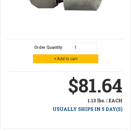
Order Quantity:
$81.64
1.13 lbs. | EACH
USUALLY SHIPS IN 5 DAY(S)