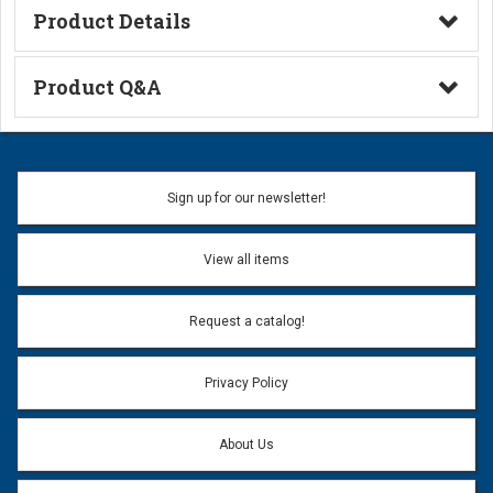
Product Details
Technical Information
Product Q&A
Ask a Question
Name:
Sign up for our newsletter!
Don't use my name when question is posted
View all items
Email Address:
*
Request a catalog!
Email address will only be used to reply to your question.
Privacy Policy
Question:
*
About Us