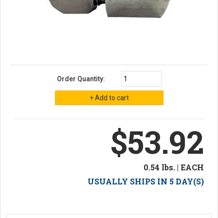
Order Quantity:
$53.92
0.54 lbs. | EACH
USUALLY SHIPS IN 5 DAY(S)