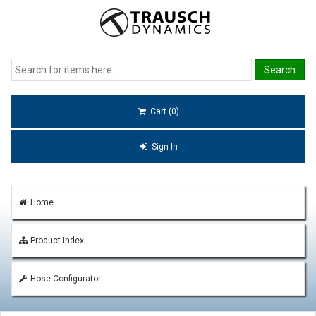
Cart (0)
Sign In
Home
Product Index
Hose Configurator