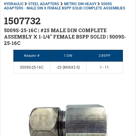
HYDRAULIC
STEEL ADAPTERS
METRIC DIN HEAVY
5009S
ADAPTERS - MALE DIN X FEMALE BSPP SOLID COMPLETE ASSEMBLIES
1507732
5009S-25-16C | #25 MALE DIN COMPLETE
ASSEMBLY X 1-1/4" FEMALE BSPP SOLID | 5009S-
25-16C
Adapter #
1 DIN
2 BSPP
5009S-25-16C
-25 (M36X2.0)
1 - 11