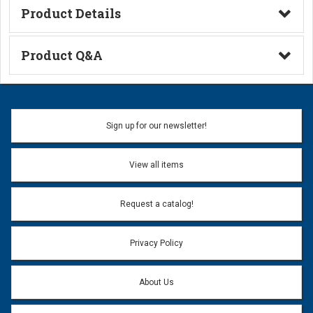
Product Details
Technical Information
Product Q&A
Ask a Question
Name:
Sign up for our newsletter!
Don't use my name when question is posted
View all items
Email Address:
*
Request a catalog!
Email address will only be used to reply to your question.
Privacy Policy
Question:
*
About Us