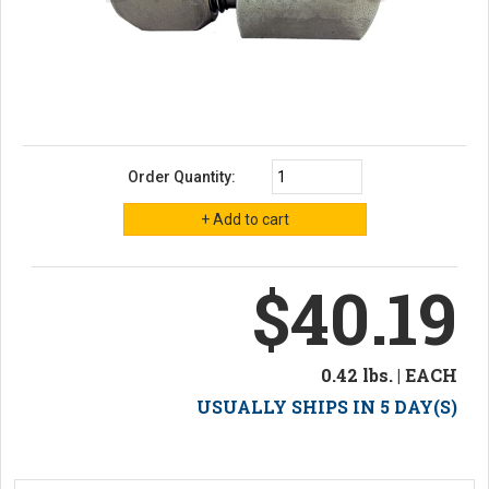
Order Quantity:
$40.19
0.42 lbs. | EACH
USUALLY SHIPS IN 5 DAY(S)