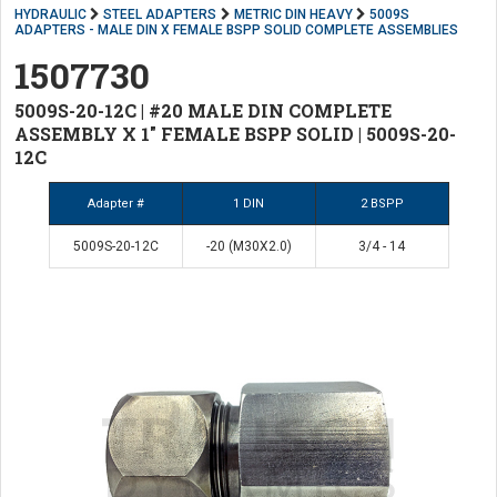
HYDRAULIC
STEEL ADAPTERS
METRIC DIN HEAVY
5009S
ADAPTERS - MALE DIN X FEMALE BSPP SOLID COMPLETE ASSEMBLIES
1507730
5009S-20-12C | #20 MALE DIN COMPLETE
ASSEMBLY X 1" FEMALE BSPP SOLID | 5009S-20-
12C
Adapter #
1 DIN
2 BSPP
5009S-20-12C
-20 (M30X2.0)
3/4 - 14