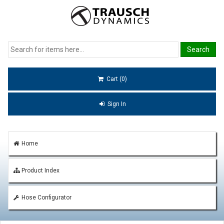
Cart (0)
Sign In
Home
Product Index
Hose Configurator