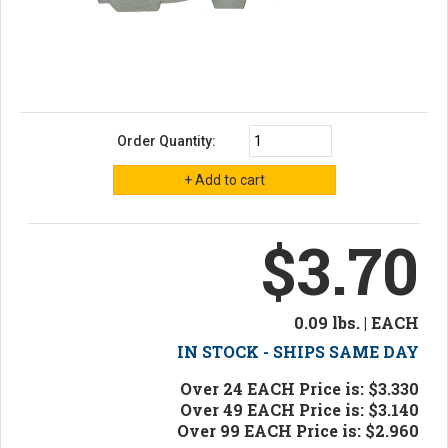
Order Quantity:
$3.70
0.09 lbs. | EACH
IN STOCK - SHIPS SAME DAY
Over 24 EACH Price is: $3.330
Over 49 EACH Price is: $3.140
Over 99 EACH Price is: $2.960