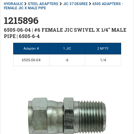
HYDRAULIC
STEEL ADAPTERS
JIC 37 DEGREE
6505 ADAPTERS -
FEMALE JIC X MALE PIPE
1215896
6505-06-04 | #6 FEMALE JIC SWIVEL X 1/4" MALE
PIPE | 6505-6-4
Adapter #
1 JIC
2 NPTF
6505-06-04
-6
1/4