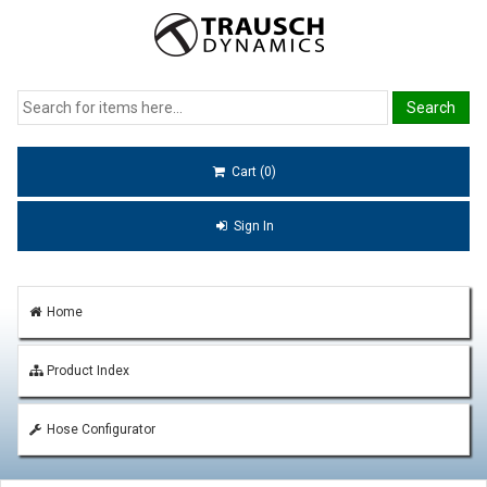
Cart (0)
Sign In
Home
Product Index
Hose Configurator