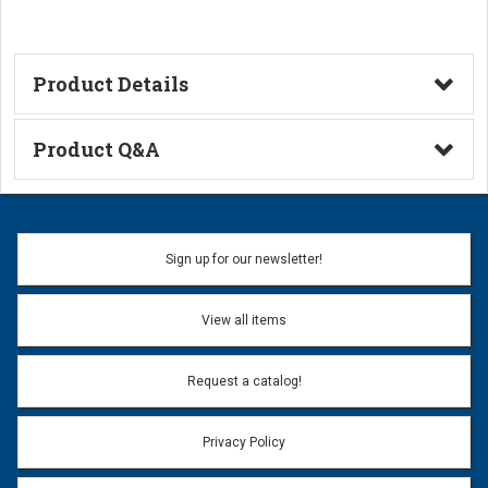
Product Details
Technical Information
Product Q&A
Ask a Question
Name:
Sign up for our newsletter!
Don't use my name when question is posted
View all items
Email Address:
*
Request a catalog!
Email address will only be used to reply to your question.
Privacy Policy
Question:
*