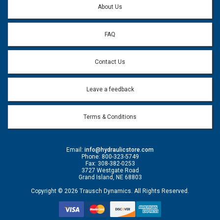
About Us
FAQ
Contact Us
Leave a feedback
Terms & Conditions
Email:
info@hydraulicstore.com
Phone: 800-323-5749
Fax: 308-382-0253
3727 Westgate Road
Grand Island, NE 68803
Copyright © 2026 Trausch Dynamics. All Rights Reserved.