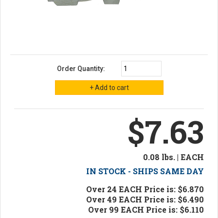
Order Quantity:
$7.63
0.08 lbs. | EACH
IN STOCK - SHIPS SAME DAY
Over 24 EACH Price is: $6.870
Over 49 EACH Price is: $6.490
Over 99 EACH Price is: $6.110