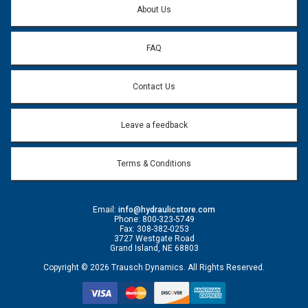
About Us
FAQ
Contact Us
Leave a feedback
Terms & Conditions
Email:
info@hydraulicstore.com
Phone: 800-323-5749
Fax: 308-382-0253
3727 Westgate Road
Grand Island, NE 68803
Copyright © 2026 Trausch Dynamics. All Rights Reserved.