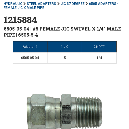
HYDRAULIC
STEEL ADAPTERS
JIC 37 DEGREE
6505 ADAPTERS -
FEMALE JIC X MALE PIPE
1215884
6505-05-04 | #5 FEMALE JIC SWIVEL X 1/4" MALE
PIPE | 6505-5-4
Adapter #
1 JIC
2 NPTF
6505-05-04
-5
1/4