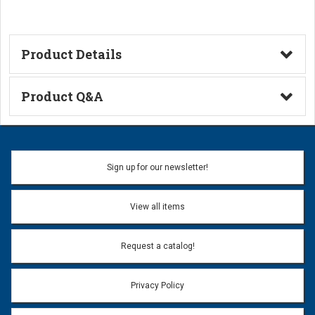
Product Details
Technical Information
Product Q&A
Ask a Question
Name:
Sign up for our newsletter!
Don't use my name when question is posted
View all items
Email Address:
*
Request a catalog!
Email address will only be used to reply to your question.
Privacy Policy
Question:
*