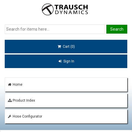
Cart (0)
Sign In
Home
Product Index
Hose Configurator