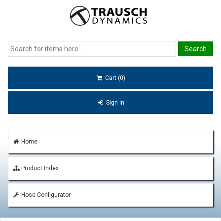
Cart (0)
Sign In
Home
Product Index
Hose Configurator