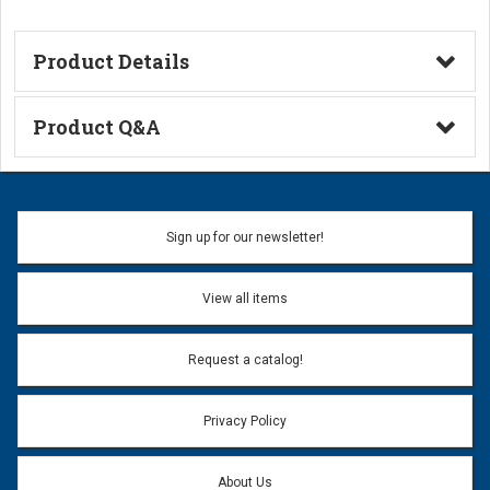
Product Details
Technical Information
Product Q&A
Ask a Question
Name:
Sign up for our newsletter!
Don't use my name when question is posted
View all items
Email Address:
*
Request a catalog!
Email address will only be used to reply to your question.
Privacy Policy
Question:
*
About Us