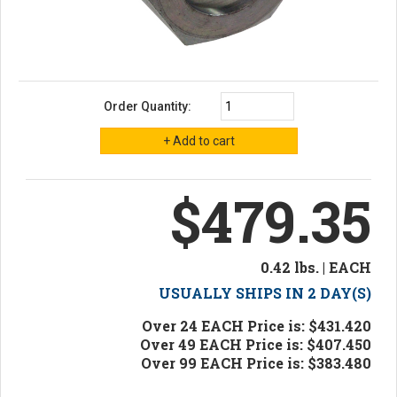
Order Quantity:
$479.35
0.42 lbs. | EACH
USUALLY SHIPS IN 2 DAY(S)
Over 24 EACH Price is: $431.420
Over 49 EACH Price is: $407.450
Over 99 EACH Price is: $383.480