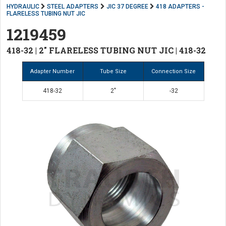
HYDRAULIC
STEEL ADAPTERS
JIC 37 DEGREE
418 ADAPTERS -
FLARELESS TUBING NUT JIC
1219459
418-32 | 2" FLARELESS TUBING NUT JIC | 418-32
Adapter Number
Tube Size
Connection Size
418-32
2"
-32