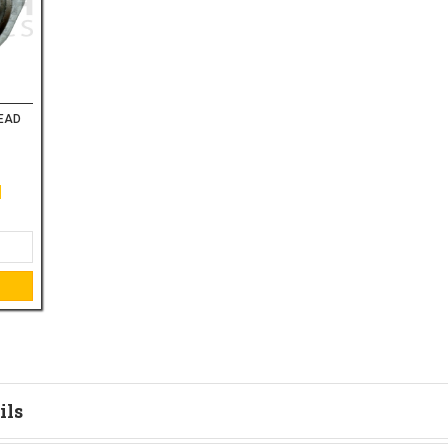
HEAD
ils