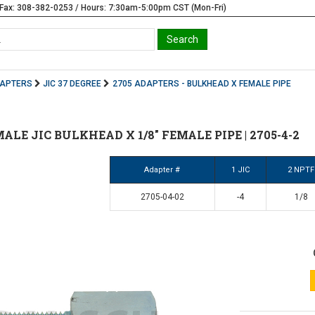
Fax: 308-382-0253 / Hours: 7:30am-5:00pm CST (Mon-Fri)
DAPTERS
JIC 37 DEGREE
2705 ADAPTERS - BULKHEAD X FEMALE PIPE
 MALE JIC BULKHEAD X 1/8" FEMALE PIPE | 2705-4-2
Adapter #
1 JIC
2 NPTF
2705-04-02
-4
1/8