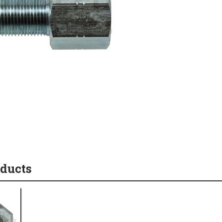
oducts