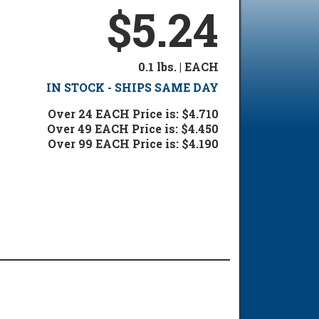
$5.24
0.1 lbs. | EACH
IN STOCK - SHIPS SAME DAY
Over 24 EACH Price is: $4.710
Over 49 EACH Price is: $4.450
Over 99 EACH Price is: $4.190