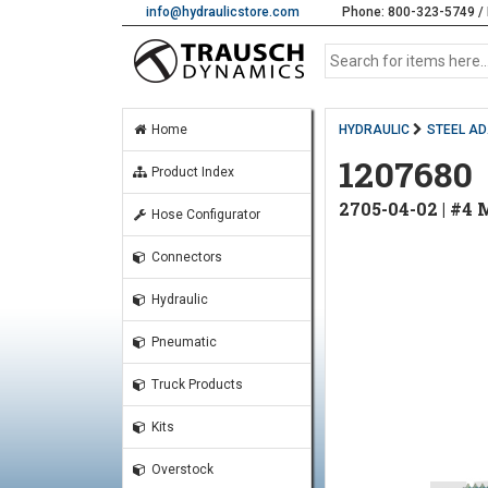
info@hydraulicstore.com
Phone: 800-323-5749 / 
Home
HYDRAULIC
STEEL A
1207680
Product Index
2705-04-02 | #4
Hose Configurator
Connectors
Hydraulic
Pneumatic
Truck Products
Kits
Overstock