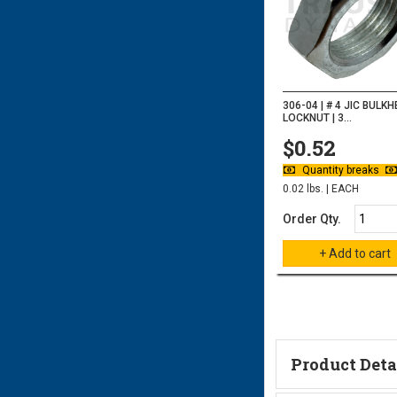
306-04 | # 4 JIC BULK
LOCKNUT | 3...
$0.52
Quantity breaks
0.02 lbs. | EACH
Order Qty.
Product Deta