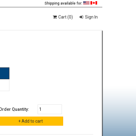
Shipping available for:
Cart (0)
Sign In
Order Quantity: