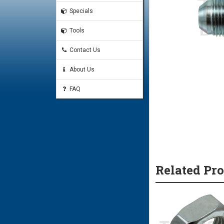
Specials
Tools
Contact Us
About Us
FAQ
Related Pr