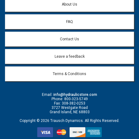
About Us
FAQ
Contact Us
Leave a feedback
Terms & Conditions
Email:
info@hydraulicstore.com
Phone: 800-323-5749
Fax: 308-382-0253
3727 Westgate Road
Grand Island, NE 68803
Copyright © 2026 Trausch Dynamics. All Rights Reserved.