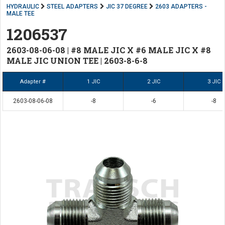
HYDRAULIC
STEEL ADAPTERS
JIC 37 DEGREE
2603 ADAPTERS -
MALE TEE
1206537
2603-08-06-08 | #8 MALE JIC X #6 MALE JIC X #8
MALE JIC UNION TEE | 2603-8-6-8
Adapter #
1 JIC
2 JIC
3 JIC
2603-08-06-08
-8
-6
-8