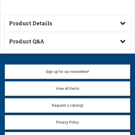
Product Details
Technical Information
Product Q&A
Ask a Question
Name:
Sign up for our newsletter!
Don't use my name when question is posted
View all items
Email Address:
*
Request a catalog!
Email address will only be used to reply to your question.
Privacy Policy
Question:
*