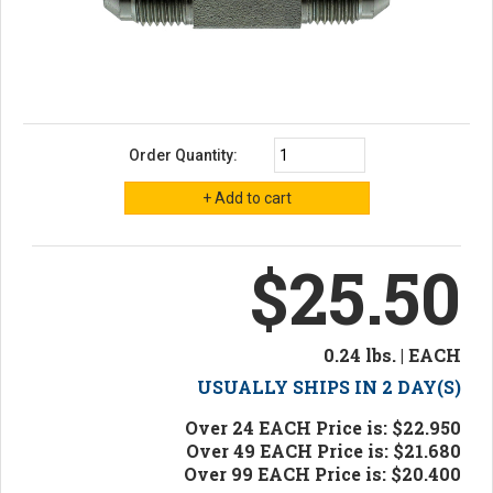
Order Quantity:
$25.50
0.24 lbs. | EACH
USUALLY SHIPS IN 2 DAY(S)
Over 24 EACH Price is: $22.950
Over 49 EACH Price is: $21.680
Over 99 EACH Price is: $20.400