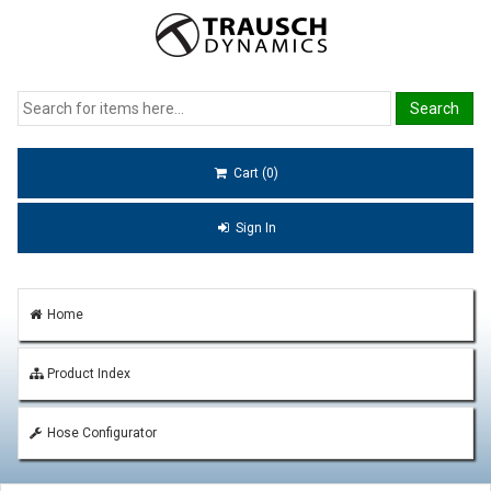
Cart (0)
Sign In
Home
Product Index
Hose Configurator