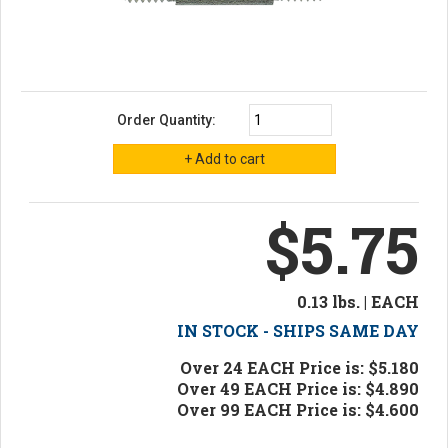
Order Quantity:
$5.75
0.13 lbs. | EACH
IN STOCK - SHIPS SAME DAY
Over 24 EACH Price is: $5.180
Over 49 EACH Price is: $4.890
Over 99 EACH Price is: $4.600