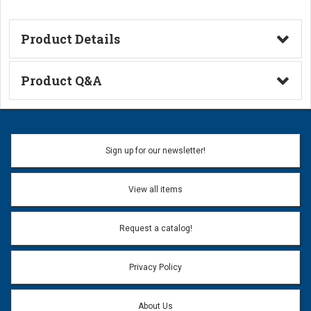
Product Details
Technical Information
Product Q&A
Ask a Question
Name:
Sign up for our newsletter!
Don't use my name when question is posted
View all items
Email Address:
*
Request a catalog!
Email address will only be used to reply to your question.
Privacy Policy
Question:
*
About Us