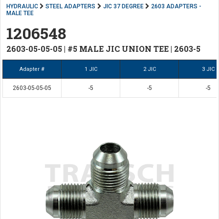
HYDRAULIC
STEEL ADAPTERS
JIC 37 DEGREE
2603 ADAPTERS -
MALE TEE
1206548
2603-05-05-05 | #5 MALE JIC UNION TEE | 2603-5
Adapter #
1 JIC
2 JIC
3 JIC
2603-05-05-05
-5
-5
-5