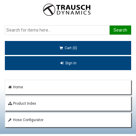
Cart (0)
Sign In
Home
Product Index
Hose Configurator