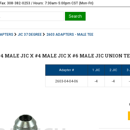
Fax: 308-382-0253 / Hours: 7:30am-5:00pm CST (Mon-Fri)
DAPTERS
JIC 37 DEGREE
2603 ADAPTERS - MALE TEE
 #4 MALE JIC X #4 MALE JIC X #6 MALE JIC UNION TEE
Adapter #
1 JIC
2 JIC
3 
2603-04-04-06
-4
-4