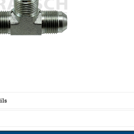
ils
tion
on