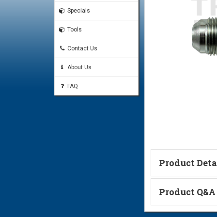
Specials
Tools
Contact Us
About Us
FAQ
Product Deta
Technical Informa
Product Q&A
Ask a Questi