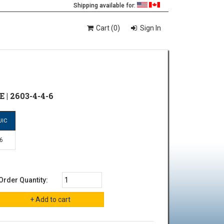
Shipping available for:
Cart (0)
Sign In
 | 2603-4-4-6
JIC
-6
Order Quantity: