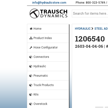
info@hydraulicstore.com
Phone: 800-323-5749 / 
Home
HYDRAULIC
STEEL A
1206540
Product Index
2603-04-04-06 |
Hose Configurator
Connectors
Hydraulic
Pneumatic
Truck Products
Kits
Overstock