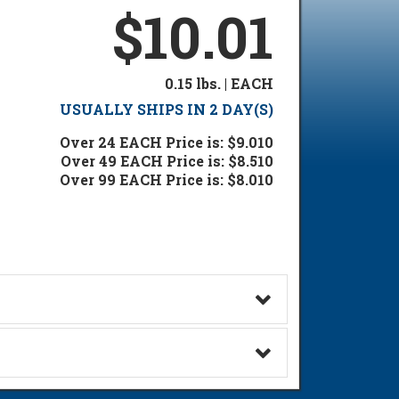
$10.01
0.15 lbs. | EACH
USUALLY SHIPS IN 2 DAY(S)
Over 24 EACH Price is: $9.010
Over 49 EACH Price is: $8.510
Over 99 EACH Price is: $8.010