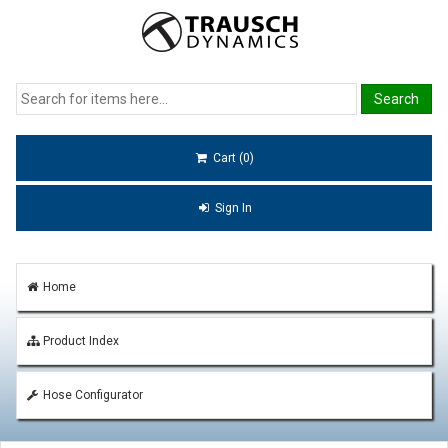
Cart (0)
Sign In
Home
Product Index
Hose Configurator