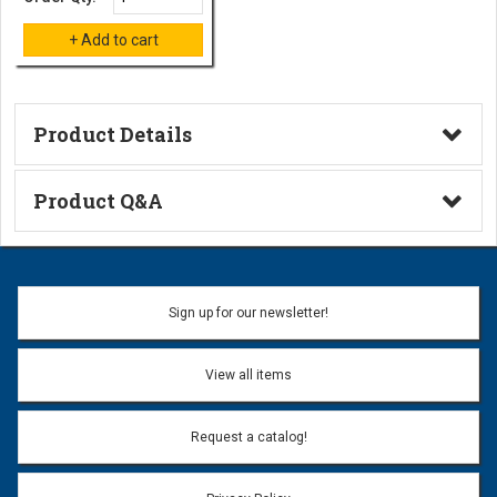
Product Details
Technical Information
Product Q&A
Ask a Question
Name:
Sign up for our newsletter!
Don't use my name when question is posted
View all items
Email Address:
*
Request a catalog!
Email address will only be used to reply to your question.