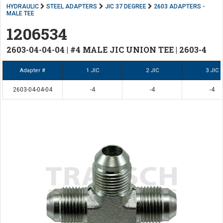
HYDRAULIC
STEEL ADAPTERS
JIC 37 DEGREE
2603 ADAPTERS -
MALE TEE
1206534
2603-04-04-04 | #4 MALE JIC UNION TEE | 2603-4
Adapter #
1 JIC
2 JIC
3 JIC
2603-04-04-04
-4
-4
-4