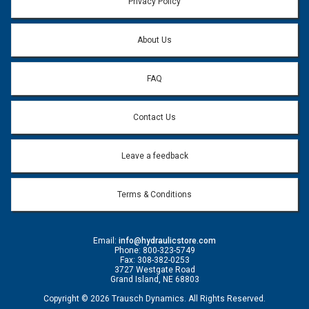
Privacy Policy
Question:
*
About Us
FAQ
Contact Us
Leave a feedback
Terms & Conditions
Email:
info@hydraulicstore.com
Phone: 800-323-5749
Fax: 308-382-0253
3727 Westgate Road
Grand Island, NE 68803
Copyright © 2026 Trausch Dynamics. All Rights Reserved.