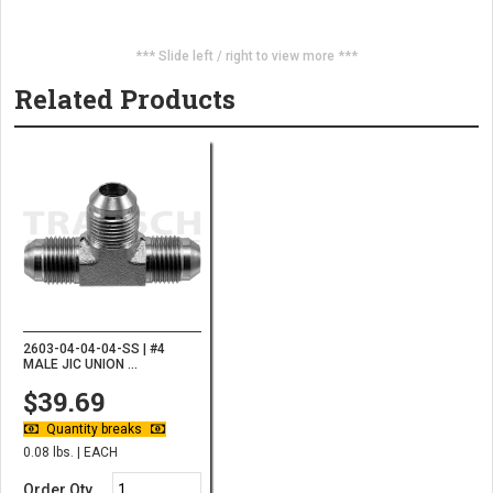
*** Slide left / right to view more ***
Related Products
2603-04-04-04-SS | #4
MALE JIC UNION ...
$39.69
Quantity breaks
0.08 lbs. | EACH
Order Qty.