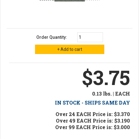
Order Quantity:
$3.75
0.13 lbs. | EACH
IN STOCK - SHIPS SAME DAY
Over 24 EACH Price is: $3.370
Over 49 EACH Price is: $3.190
Over 99 EACH Price is: $3.000