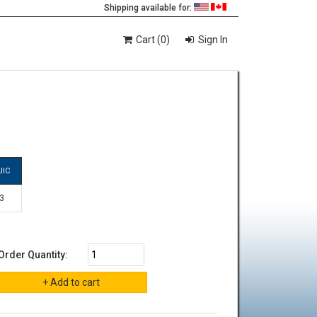
Shipping available for:
Cart (0)
Sign In
JIC
-3
Order Quantity: