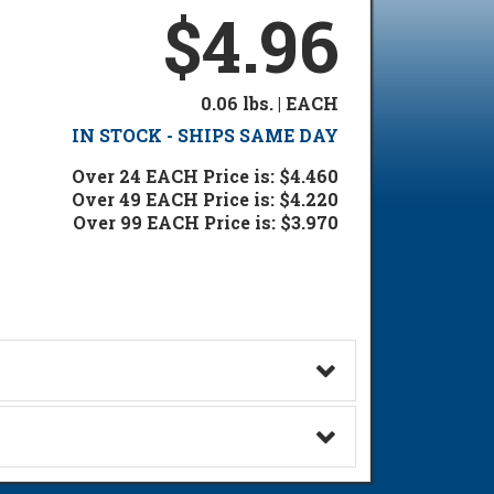
$4.96
0.06 lbs. | EACH
IN STOCK - SHIPS SAME DAY
Over 24 EACH Price is: $4.460
Over 49 EACH Price is: $4.220
Over 99 EACH Price is: $3.970