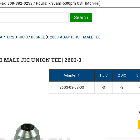
Fax: 308-382-0253 / Hours: 7:30am-5:00pm CST (Mon-Fri)
DAPTERS
JIC 37 DEGREE
2603 ADAPTERS - MALE TEE
 #3 MALE JIC UNION TEE | 2603-3
Adapter #
1 JIC
2 JIC
3 
2603-03-03-03
-3
-3