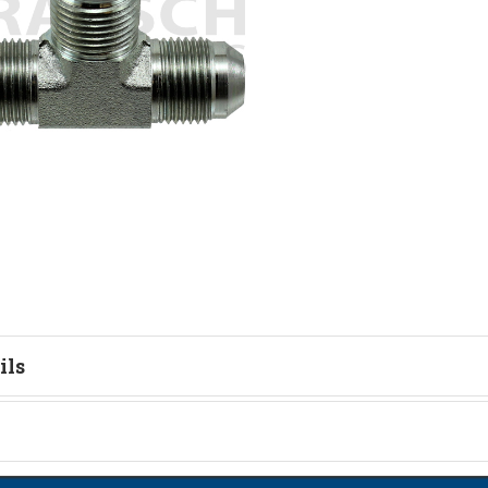
ils
tion
on