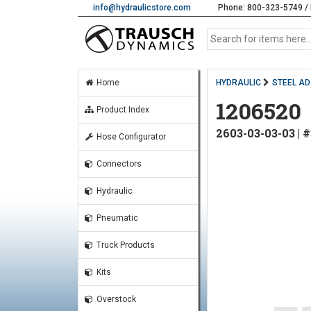
info@hydraulicstore.com
Phone: 800-323-5749 / 
Home
HYDRAULIC
STEEL A
1206520
Product Index
2603-03-03-03 |
Hose Configurator
Connectors
Hydraulic
Pneumatic
Truck Products
Kits
Overstock