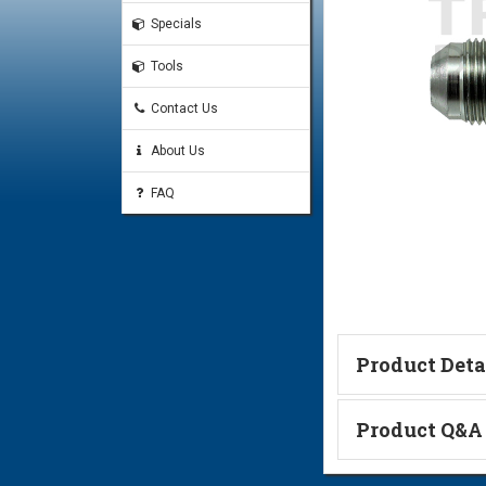
Specials
Tools
Contact Us
About Us
FAQ
Product Deta
Technical Informa
Product Q&A
Ask a Questi