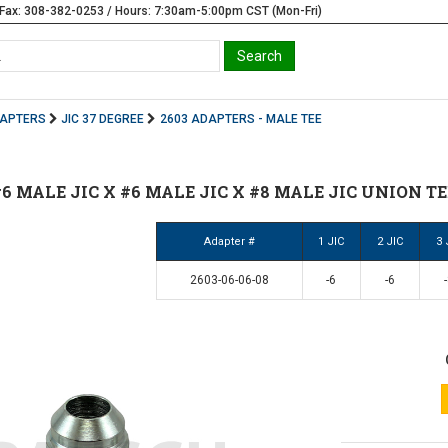
Fax: 308-382-0253 / Hours: 7:30am-5:00pm CST (Mon-Fri)
DAPTERS
JIC 37 DEGREE
2603 ADAPTERS - MALE TEE
 #6 MALE JIC X #6 MALE JIC X #8 MALE JIC UNION TEE
Adapter #
1 JIC
2 JIC
3 
2603-06-06-08
-6
-6