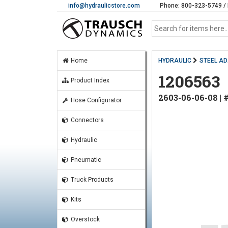
info@hydraulicstore.com
Phone: 800-323-5749 / 
Home
HYDRAULIC
STEEL A
1206563
Product Index
2603-06-06-08 |
Hose Configurator
Connectors
Hydraulic
Pneumatic
Truck Products
Kits
Overstock