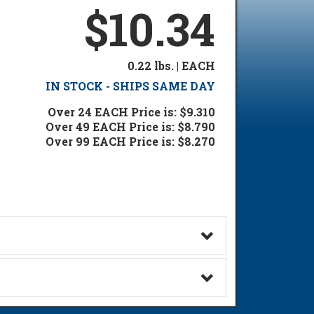
$10.34
0.22 lbs. | EACH
IN STOCK - SHIPS SAME DAY
Over 24 EACH Price is: $9.310
Over 49 EACH Price is: $8.790
Over 99 EACH Price is: $8.270