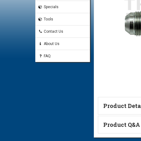
Specials
Tools
Contact Us
About Us
FAQ
Product Deta
Technical Informa
Product Q&A
Ask a Questi