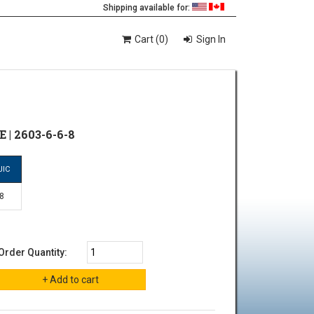
Shipping available for:
Cart (0)
Sign In
 | 2603-6-6-8
JIC
-8
Order Quantity: