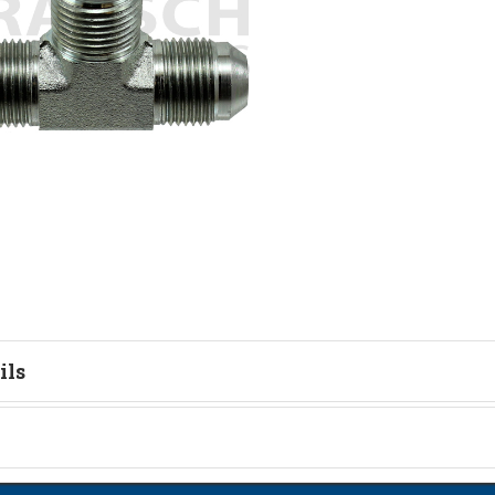
ils
tion
on