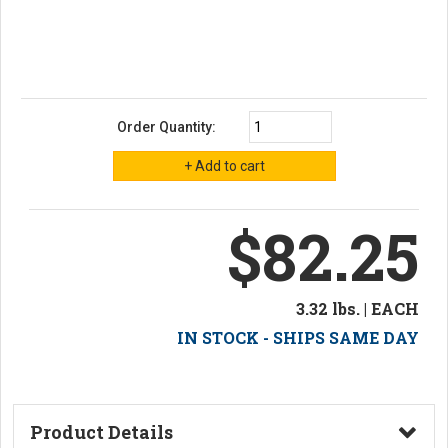
Order Quantity:
$82.25
3.32 lbs. | EACH
IN STOCK - SHIPS SAME DAY
Product Details