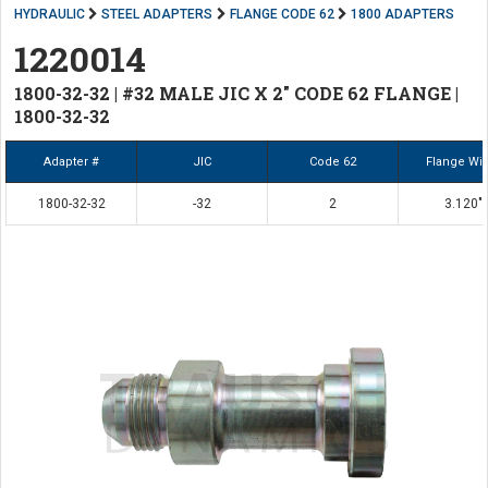
HYDRAULIC
STEEL ADAPTERS
FLANGE CODE 62
1800 ADAPTERS
1220014
1800-32-32 | #32 MALE JIC X 2" CODE 62 FLANGE |
1800-32-32
Adapter #
JIC
Code 62
Flange Wi
1800-32-32
-32
2
3.120"