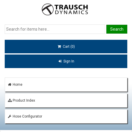
Cart (0)
Sign In
Home
Product Index
Hose Configurator