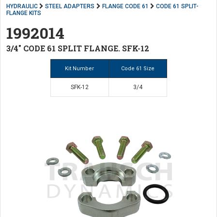
HYDRAULIC
STEEL ADAPTERS
FLANGE CODE 61
CODE 61 SPLIT-
FLANGE KITS
1992014
3/4" CODE 61 SPLIT FLANGE. SFK-12
Kit Number
Code 61 Size
SFK-12
3/4