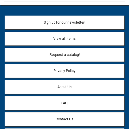
Ask a Question
Name:
Sign up for our newsletter!
Don't use my name when question is posted
View all items
Email Address:
*
Request a catalog!
Email address will only be used to reply to your question.
Privacy Policy
Question:
*
About Us
FAQ
Contact Us