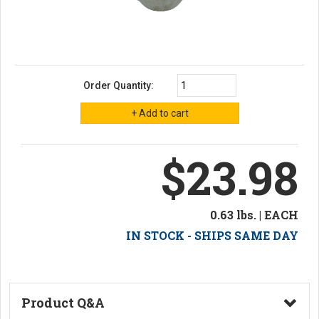
Order Quantity:
$23.98
0.63 lbs. | EACH
IN STOCK - SHIPS SAME DAY
Product Q&A