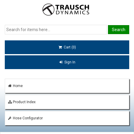
Cart (0)
Sign In
Home
Product Index
Hose Configurator