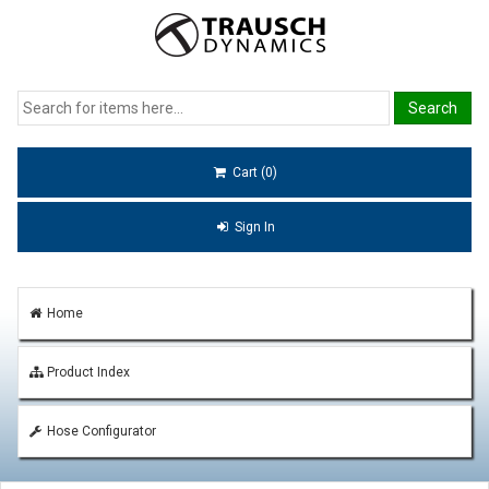
Cart (0)
Sign In
Home
Product Index
Hose Configurator