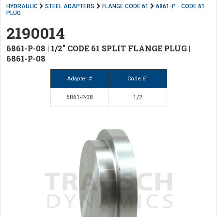
HYDRAULIC
STEEL ADAPTERS
FLANGE CODE 61
6861-P - CODE 61
PLUG
2190014
6861-P-08 | 1/2" CODE 61 SPLIT FLANGE PLUG |
6861-P-08
Adapter #
Code 61
6861-P-08
1/2