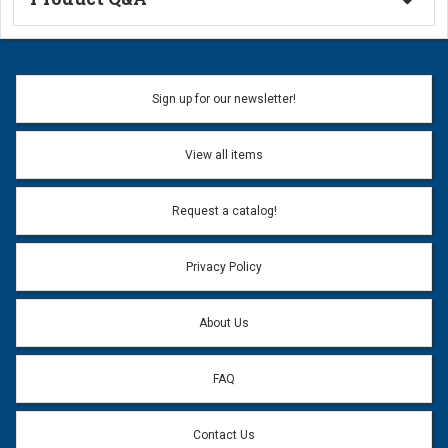
Ask a Question
Name:
Sign up for our newsletter!
Don't use my name when question is posted
View all items
Email Address:
*
Request a catalog!
Email address will only be used to reply to your question.
Privacy Policy
Question:
*
About Us
FAQ
Contact Us