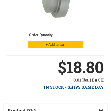
Order Quantity:
$18.80
0.01 lbs. | EACH
IN STOCK - SHIPS SAME DAY
Product Q&A