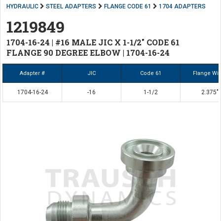
HYDRAULIC
STEEL ADAPTERS
FLANGE CODE 61
1704 ADAPTERS
1219849
1704-16-24 | #16 MALE JIC X 1-1/2" CODE 61
FLANGE 90 DEGREE ELBOW | 1704-16-24
Adapter #
JIC
Code 61
Flange Wi
1704-16-24
-16
1-1/2
2.375"