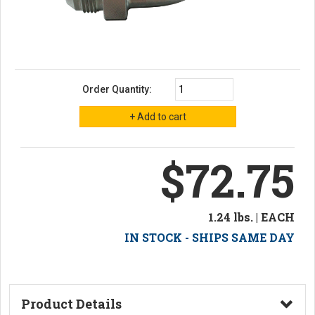
Order Quantity:
$72.75
1.24 lbs. | EACH
IN STOCK - SHIPS SAME DAY
Product Details