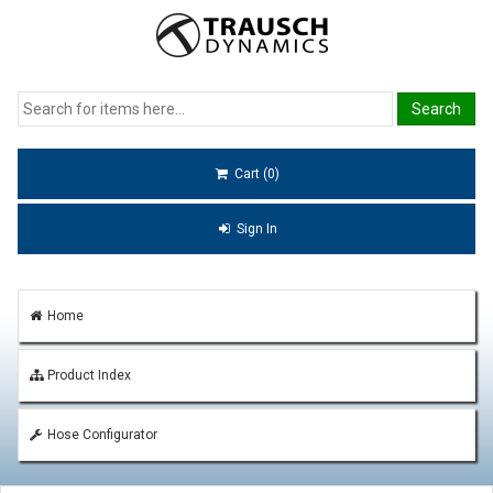
Cart (0)
Sign In
Home
Product Index
Hose Configurator