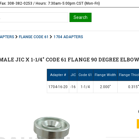
Fax: 308-382-0253 / Hours: 7:30am-5:00pm CST (Mon-Fri)
DAPTERS
FLANGE CODE 61
1704 ADAPTERS
6 MALE JIC X 1-1/4" CODE 61 FLANGE 90 DEGREE ELBOW 
Adapter #
JIC
Code 61
Flange Width
Flange Thi
1704-16-20
-16
1-1/4
2.000"
0.315