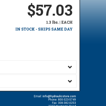
$57.03
1.3 lbs. | EACH
IN STOCK - SHIPS SAME DAY
Email:
info@hydraulicstore.com
Phone: 800-323-5749
Fax: 308-382-0253