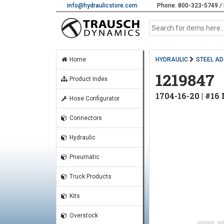
info@hydraulicstore.com
Phone: 800-323-5749 / 
Home
HYDRAULIC
STEEL A
1219847
Product Index
1704-16-20 | #1
Hose Configurator
Connectors
Hydraulic
Pneumatic
Truck Products
Kits
Overstock