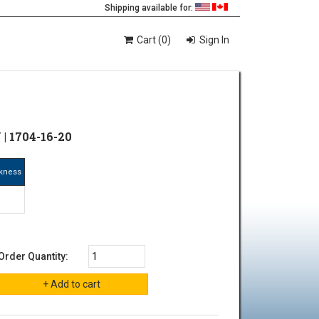
Shipping available for:
Cart (0)
Sign In
| 1704-16-20
ckness
"
Order Quantity: