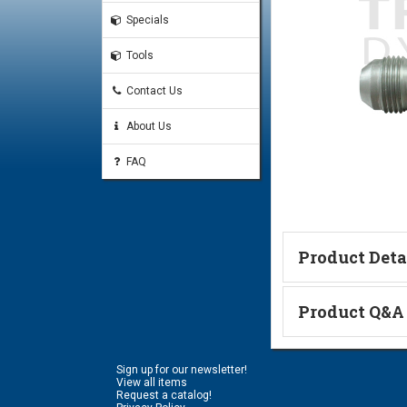
Specials
Tools
Contact Us
About Us
FAQ
Product Deta
Product Q&A
Code 61 Flange & JIC Thr
#20 Code 61 O-Ring
Ask a Questi
#20 Code 61 Split-Flange
Sign up for our newsletter!
Name:
View all items
Request a catalog!