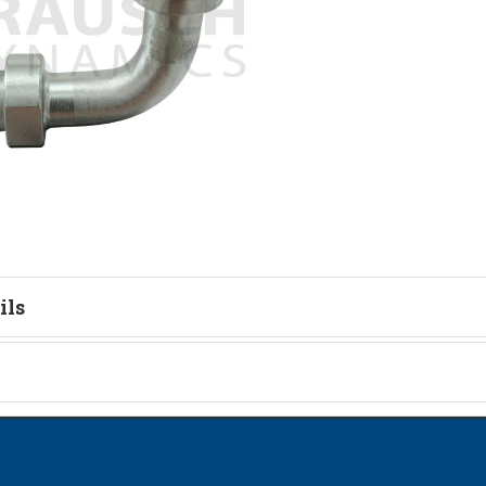
ils
ead Identification Guide
on
 Kit