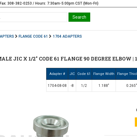
Fax: 308-382-0253 / Hours: 7:30am-5:00pm CST (Mon-Fri)
DAPTERS
FLANGE CODE 61
1704 ADAPTERS
 MALE JIC X 1/2" CODE 61 FLANGE 90 DEGREE ELBOW | 
Adapter #
JIC
Code 61
Flange Width
Flange Thi
1704-08-08
-8
1/2
1.188"
0.265