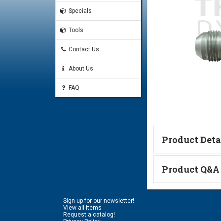
Specials
Tools
Contact Us
About Us
FAQ
Product Deta
Product Q&A
Code 61 Flange & JIC Thr
#8 Code 61 O-Ring
Ask a Questi
#8 Code 61 Split-Flange 
Sign up for our newsletter!
Name:
View all items
Request a catalog!