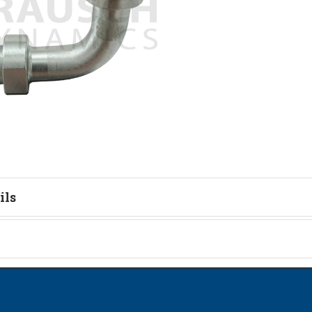
ils
ead Identification Guide
on
Kit