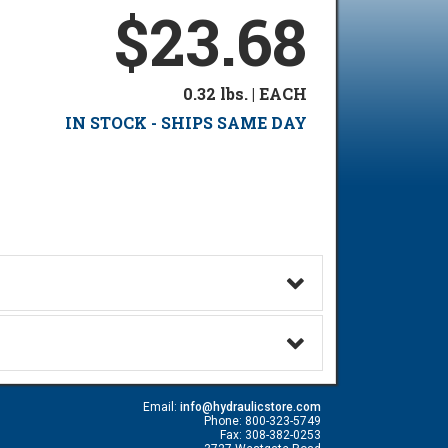
$23.68
0.32 lbs. | EACH
IN STOCK - SHIPS SAME DAY
Email:
info@hydraulicstore.com
Phone: 800-323-5749
Fax: 308-382-0253