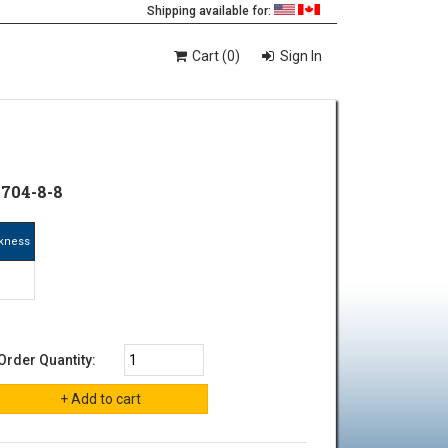
Shipping available for:
Cart (0)
Sign In
1704-8-8
ckness
"
Order Quantity: