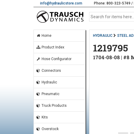
info@hydraulicstore.com
Phone: 800-323-5749 / 
Home
HYDRAULIC
STEEL A
1219795
Product Index
1704-08-08 | #8
Hose Configurator
Connectors
Hydraulic
Pneumatic
Truck Products
Kits
Overstock