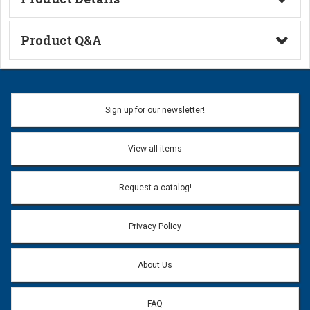
Technical Information
Product Q&A
Ask a Question
Name:
Sign up for our newsletter!
Don't use my name when question is posted
View all items
Email Address:
*
Request a catalog!
Email address will only be used to reply to your question.
Privacy Policy
Question:
*
About Us
FAQ