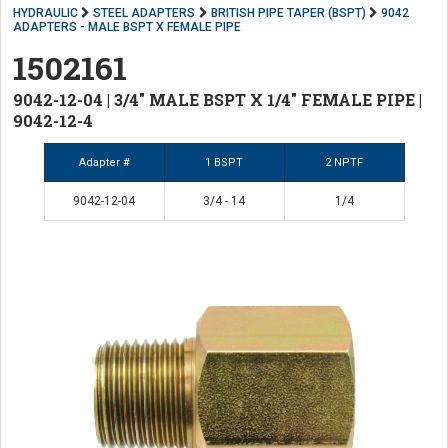
HYDRAULIC
STEEL ADAPTERS
BRITISH PIPE TAPER (BSPT)
9042
ADAPTERS - MALE BSPT X FEMALE PIPE
1502161
9042-12-04 | 3/4" MALE BSPT X 1/4" FEMALE PIPE |
9042-12-4
Adapter #
1 BSPT
2 NPTF
9042-12-04
3/4 - 14
1/4