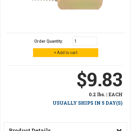
Order Quantity:
$9.83
0.2 lbs. | EACH
USUALLY SHIPS IN 5 DAY(S)
Product Details