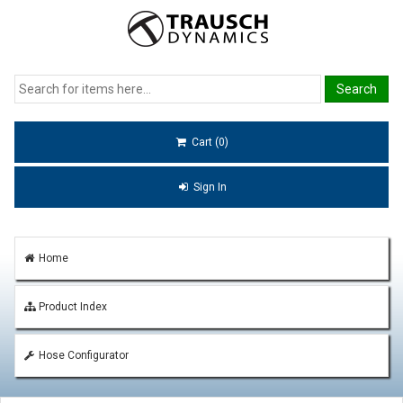
Cart (0)
Sign In
Home
Product Index
Hose Configurator