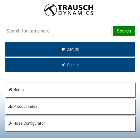
Cart (0)
Sign In
Home
Product Index
Hose Configurator