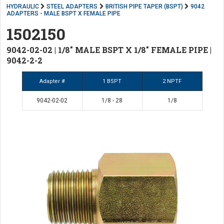
HYDRAULIC
STEEL ADAPTERS
BRITISH PIPE TAPER (BSPT)
9042
ADAPTERS - MALE BSPT X FEMALE PIPE
1502150
9042-02-02 | 1/8" MALE BSPT X 1/8" FEMALE PIPE |
9042-2-2
Adapter #
1 BSPT
2 NPTF
9042-02-02
1/8 - 28
1/8