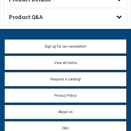
Technical Information
Product Q&A
Ask a Question
Name:
Sign up for our newsletter!
Don't use my name when question is posted
View all items
Email Address:
*
Request a catalog!
Email address will only be used to reply to your question.
Privacy Policy
Question:
*
About Us
FAQ