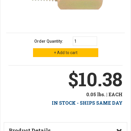
Order Quantity:
$10.38
0.05 lbs. | EACH
IN STOCK - SHIPS SAME DAY
Product Details