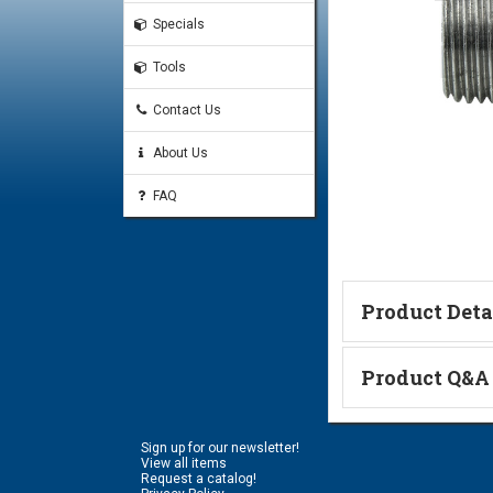
Specials
Tools
Contact Us
About Us
FAQ
Product Deta
Technical Informa
Product Q&A
Ask a Questi
Sign up for our newsletter!
Name:
View all items
Request a catalog!