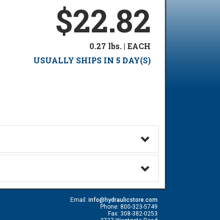
$22.82
0.27 lbs. | EACH
USUALLY SHIPS IN 5 DAY(S)
Email:
info@hydraulicstore.com
Phone: 800-323-5749
Fax: 308-382-0253