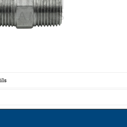
ils
tion
on