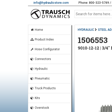
info@hydraulicstore.com
Phone: 800-323-5749 / 
Home
HYDRAULIC
STEEL A
1506553
Product Index
9010-12-12 | 3/4
Hose Configurator
Connectors
Hydraulic
Pneumatic
Truck Products
Kits
Overstock