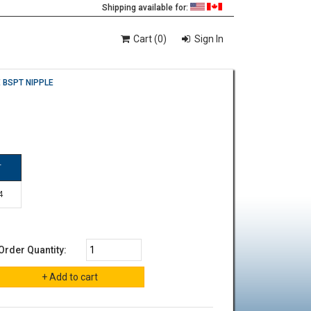
Shipping available for:
Cart (0)
Sign In
 BSPT NIPPLE
T
4
Order Quantity: