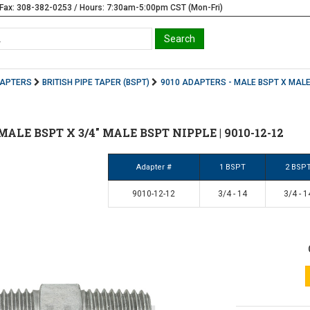
Fax: 308-382-0253 / Hours: 7:30am-5:00pm CST (Mon-Fri)
DAPTERS
BRITISH PIPE TAPER (BSPT)
9010 ADAPTERS - MALE BSPT X MALE
" MALE BSPT X 3/4" MALE BSPT NIPPLE | 9010-12-12
Adapter #
1 BSPT
2 BSP
9010-12-12
3/4 - 14
3/4 - 1