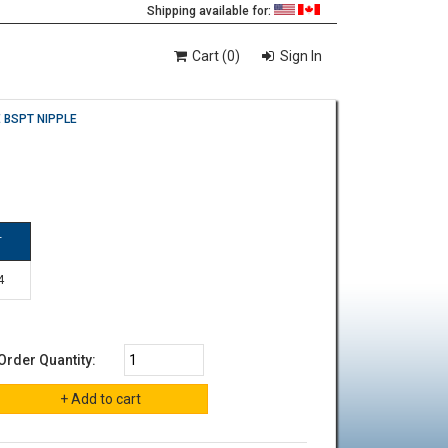
Shipping available for:
Cart (0)
Sign In
 BSPT NIPPLE
T
4
Order Quantity: