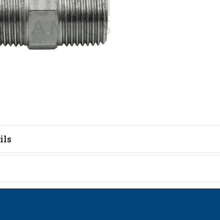
ils
tion
on