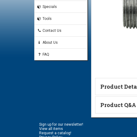
Specials
Tools
Contact Us
About Us
FAQ
Product Deta
Technical Informa
Product Q&A
Ask a Questi
Sign up for our newsletter!
Name:
View all items
Request a catalog!