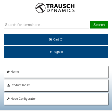
Cart (0)
Sign In
Home
Product Index
Hose Configurator