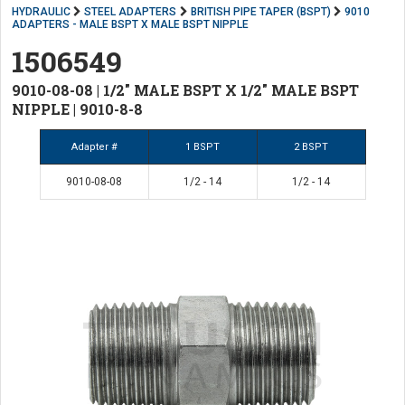
HYDRAULIC
STEEL ADAPTERS
BRITISH PIPE TAPER (BSPT)
9010
ADAPTERS - MALE BSPT X MALE BSPT NIPPLE
1506549
9010-08-08 | 1/2" MALE BSPT X 1/2" MALE BSPT
NIPPLE | 9010-8-8
Adapter #
1 BSPT
2 BSPT
9010-08-08
1/2 - 14
1/2 - 14