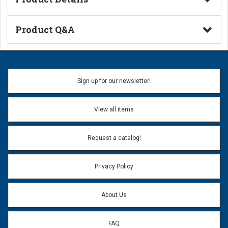
Technical Information
Product Q&A
Ask a Question
Name:
Sign up for our newsletter!
Don't use my name when question is posted
View all items
Email Address:
*
Request a catalog!
Email address will only be used to reply to your question.
Privacy Policy
Question:
*
About Us
FAQ