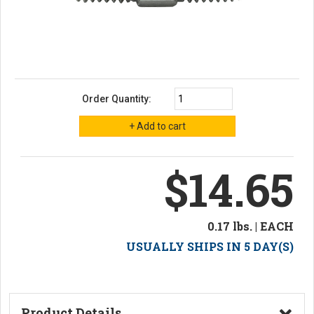
Order Quantity:
$14.65
0.17 lbs. | EACH
USUALLY SHIPS IN 5 DAY(S)
Product Details