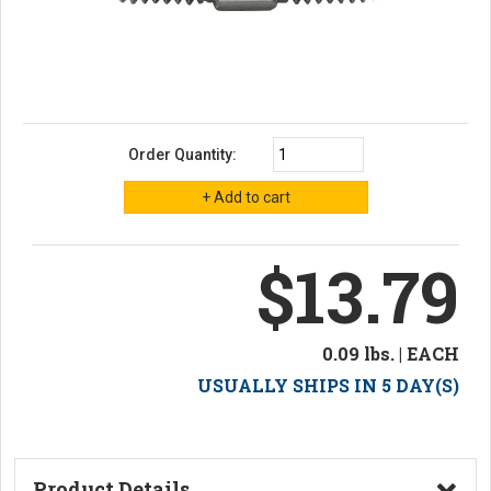
Order Quantity:
$13.79
0.09 lbs. | EACH
USUALLY SHIPS IN 5 DAY(S)
Product Details