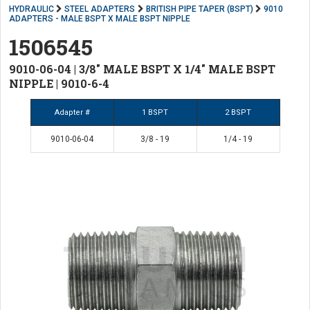
HYDRAULIC
STEEL ADAPTERS
BRITISH PIPE TAPER (BSPT)
9010
ADAPTERS - MALE BSPT X MALE BSPT NIPPLE
1506545
9010-06-04 | 3/8" MALE BSPT X 1/4" MALE BSPT
NIPPLE | 9010-6-4
Adapter #
1 BSPT
2 BSPT
9010-06-04
3/8 - 19
1/4 - 19