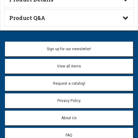
Technical Information
Product Q&A
Ask a Question
Name:
Sign up for our newsletter!
Don't use my name when question is posted
View all items
Email Address:
*
Request a catalog!
Email address will only be used to reply to your question.
Privacy Policy
Question:
*
About Us
FAQ