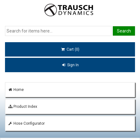
Cart (0)
Sign In
Home
Product Index
Hose Configurator