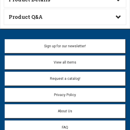
Technical Information
Product Q&A
Ask a Question
Name:
Sign up for our newsletter!
Don't use my name when question is posted
View all items
Email Address:
*
Request a catalog!
Email address will only be used to reply to your question.
Privacy Policy
Question:
*
About Us
FAQ