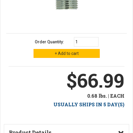
Order Quantity:
$66.99
0.68 lbs. | EACH
USUALLY SHIPS IN 5 DAY(S)
Product Details