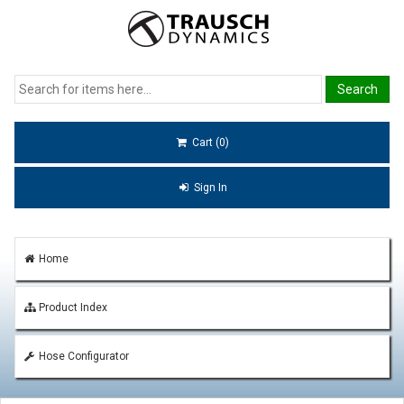
Cart (0)
Sign In
Home
Product Index
Hose Configurator