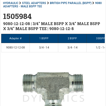
HYDRAULIC
STEEL ADAPTERS
BRITISH PIPE PARALLEL (BSPP)
9080
ADAPTERS - MALE BSPP TEE
1505984
9080-12-12-08 | 3/4" MALE BSPP X 3/4" MALE BSPP
X 3/4" MALE BSPP TEE | 9080-12-12-8
Adapter #
1 BSPP
2 BSPP
3 BSPP
9080-12-12-08
3/4 - 14
3/4 - 14
1/2 - 14